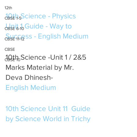
12th
10th Science - Physics 
CBSE 1-5
Unit 1 Guide - Way to 
CBSE 6-10
Success - English Medium
CBSE 11-12
CBSE
10th Science -Unit 1 / 2&5 
CBSE 10
Marks Material by Mr. 
Deva Dhinesh-  
English Medium
10th Science Unit 11  Guide 
by Science World in Trichy