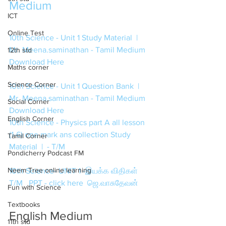
Medium
ICT
Online Test
10th Science - Unit 1 Study Material  | 
Mr. Meena.saminathan - Tamil Medium 
12th std
Download Here
Maths corner
Science Corner
10th Science - Unit 1 Question Bank  | 
Mr. Meena.saminathan - Tamil Medium 
Social Corner
Download Here
English Corner
10th Science - Physics part A all lesson 
(1-6) one mark ans collection Study 
Tamil Corner
Material  |  - T/M
Pondicherry Podcast FM
Neem Tree online learning
10th Science- UNIT 1 -இயக்க விதிகள்  
T/M   PPT - click here  ஜெ.வாசுதேவன் 
Fun with Science
Textbooks
English Medium
11th std