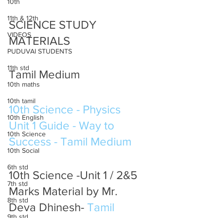
10th
11th & 12th
SCIENCE STUDY 
VIDEOS
MATERIALS 
PUDUVAI STUDENTS
11th std
Tamil Medium
10th maths
10th tamil
10th Science - Physics 
10th English
Unit 1 Guide - Way to 
10th Science
Success - Tamil Medium
10th Social
6th std
10th Science -Unit 1 / 2&5 
7th std
Marks Material by Mr. 
8th std
Deva Dhinesh- 
Tamil 
9th std