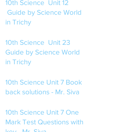
10th Science  Unit 12 
 Guide by Science World 
in Trichy
10th Science  Unit 23 
Guide by Science World 
in Trichy
10th Science Unit 7 Book 
back solutions - Mr. Siva
10th Science Unit 7 One 
Mark Test Questions with 
key - Mr. Siva