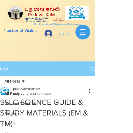
First Educational Website for Puducherry
Number of Visitor:
Log In
Post
All Posts
puduvaieteacher
All Posts
May 22, 2019
1 min read
SSLC SCIENCE GUIDE &
Puduvai Teachers
STUDY MATERIALS (EM &
Students
TM)
6 to 9