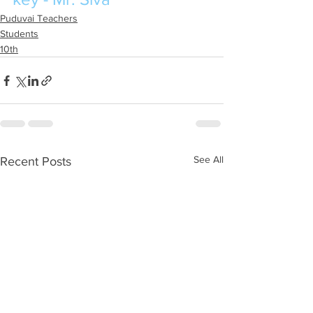
Puduvai Teachers
Students
10th
See All
Recent Posts