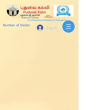
First Educational Website for Puducherry
Number of Visitor:
Log In