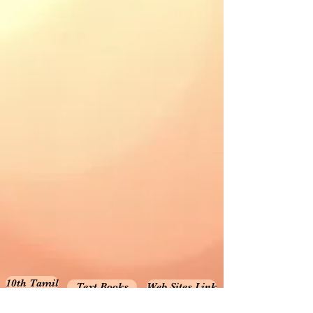
10th Tamil
Text Books
Web Sites Link