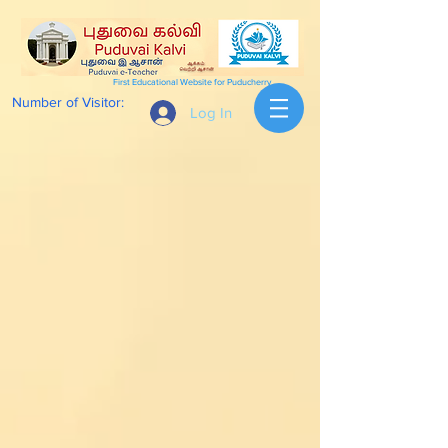
First Educational Website for Puducherry
Number of Visitor:
Log In