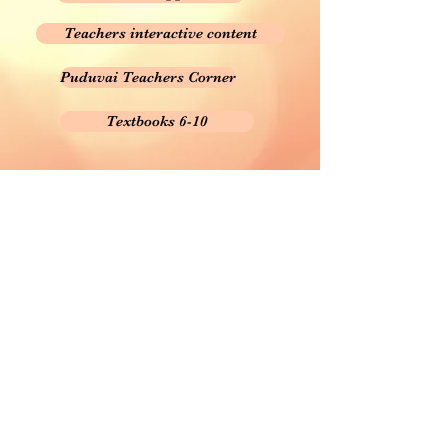
Teachers interactive content
Puduvai Teachers Corner
Textbooks 6-10
This site is created for Teachers and Students
Welfare.
நீங்கள் நினைக்கும் கருத்துகள், மாற்றங்கள், திருத்தங்கள்