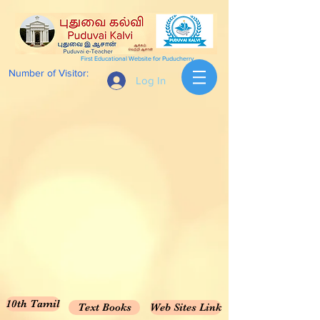
First Educational Website for Puducherry
Number of Visitor:
Log In
10th Tamil
Text Books
Web Sites Link