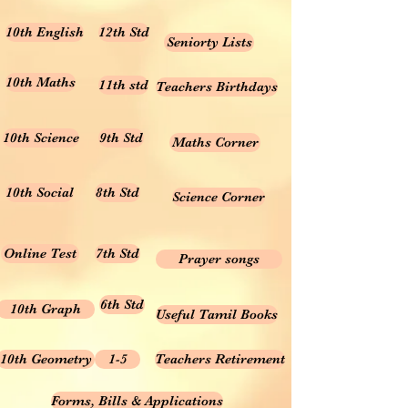
10th English
12th Std
Seniorty Lists
10th Maths
11th std
Teachers Birthdays
10th Science
9th Std
Maths Corner
10th Social
8th Std
Science Corner
Online Test
7th Std
Prayer songs
6th Std
10th Graph
Useful Tamil Books
10th Geometry
1-5
Teachers Retirement
Forms, Bills & Applications