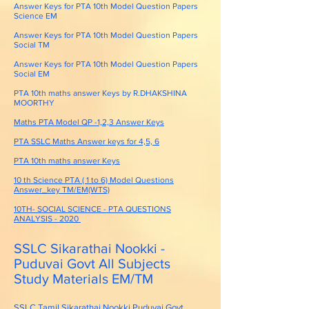
Answer Keys for PTA 10th Model Question Papers
Science EM
Answer Keys for PTA 10th Model Question Papers
Social TM
Answer Keys for PTA 10th Model Question Papers
Social EM
PTA 10th maths answer Keys by R.DHAKSHINA
MOORTHY
Maths PTA Model QP -1,2,3 Answer Keys
PTA SSLC Maths Answer keys for 4,5, 6
PTA 10th maths answer Keys
10 th Science PTA ( 1 to 6) Model Questions
Answer_key TM/EM(WTS)
10TH- SOCIAL SCIENCE - PTA QUESTIONS
ANALYSIS - 2020
SSLC Sikarathai Nookki -
Puduvai Govt All Subjects
Study Materials EM/TM
SSLC Tamil Sikarathai Nookki Puduvai Govt