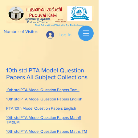
First Educational Website for Puducherry
Number of Visitor:
Log In
10th std PTA Model Question
Papers All Subject Collections
10th std PTA Model Question Papers Tamil
10th std PTA Model Question Papers English
PTA 10th Model Question Papers English
10th std PTA Model Question Papers MathS
TM&EM
10th std PTA Model Question Papers Maths TM