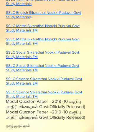
Study Materials
SSLC English Sikarathai Nookki Puduvai Govt
Study Material
s
SSLC Maths Sikarathai Nookki Puduvai Govt
Study Materials TM
SSLC Maths Sikarathai Nookki Puduvai Govt
Study Materials EM
SSLC Social Sikarathai Nookki Puduvai Govt
Study Materials EM
SSLC Social Sikarathai Nookki Puduvai Govt
Study Materials TM
SSLC Science Sikarathai Nookki Puduvai Govt
Study Materials EM
SSLC Science Sikarathai Nookki Puduvai Govt
Study Materials TM
Model Queston Paper -2019 (10 வகுப்பு
மாதிரி வினாதாள் Govt Officially Released)
Model Queston Paper -2019 (10 வகுப்பு
மாதிரி வினாதாள் Govt Officially Released)
தமிழ் முதல் தாள்