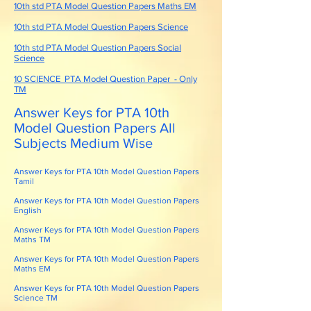
10th std PTA Model Question Papers Maths EM
10th std PTA Model Question Papers Science
10th std PTA Model Question Papers Social
Science
10 SCIENCE PTA Model Question Paper - Only
TM
Answer Keys for PTA 10th
Model Question Papers All
Subjects Medium Wise
Answer Keys for PTA 10th Model Question Papers
Tamil
Answer Keys for PTA 10th Model Question Papers
English
Answer Keys for PTA 10th Model Question Papers
Maths TM
Answer Keys for PTA 10th Model Question Papers
Maths EM
Answer Keys for PTA 10th Model Question Papers
Science TM