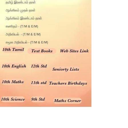
தமிழ் இரண்டாம் தாள்
ஆங்கிலம் முதல் தாள்
ஆங்கிலம் இரண்டாம் தாள்
கணிதம் - (T/M & E/M)
அறிவியல் - (T/M & E/M)
சமூக அறிவியல் - (T/M & E/M)
10th Tamil
Text Books
Web Sites Link
10th English
12th Std
Seniorty Lists
10th Maths
11th std
Teachers Birthdays
10th Science
9th Std
Maths Corner
10th Social
8th Std
Science Corner