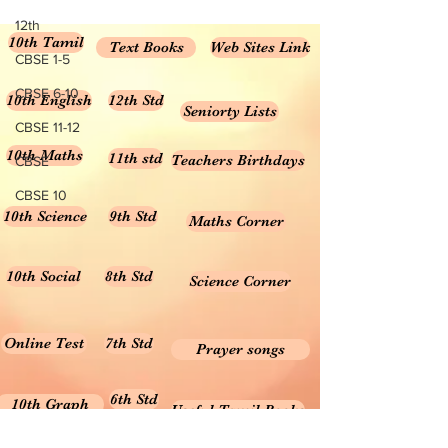
FORMULA MCQ ONLINE
12th
10th Tamil
TEST...
Text Books
Web Sites Link
CBSE 1-5
CBSE 6-10
10th English
12th Std
Seniorty Lists
CBSE 11-12
10th Maths
11th std
Teachers Birthdays
CBSE
CBSE 10
10th Science
9th Std
Maths Corner
10th Social
8th Std
Science Corner
Online Test
7th Std
Prayer songs
6th Std
10th Graph
Useful Tamil Books