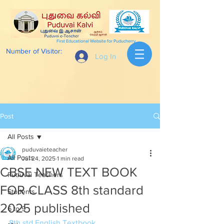
First Educational Website for Puducherry
Number of Visitor:
Log In
Post
All Posts
puduvaieteacher
All Posts
Jul 24, 2025
1 min read
CBSE NEW TEXT BOOK
Puduvai Teachers
FOR CLASS 8th standard
Students
2025 published
6 to 9
8th std English Textbook 