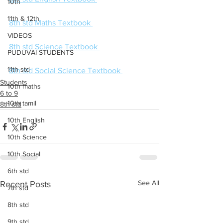
10th
11th & 12th
8th std Maths Textbook 
VIDEOS
8th std Science Textbook 
PUDUVAI STUDENTS
11th std
8th std Social Science Textbook 
Students
10th maths
6 to 9
10th tamil
8th std
10th English
10th Science
10th Social
6th std
See All
Recent Posts
7th std
8th std
9th std