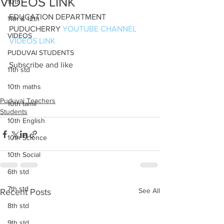
VIDEOS LINK
10th
EDUCATION DEPARTMENT 
11th & 12th
PUDUCHERRY 
YOUTUBE CHANNEL 
VIDEOS
VIDEOS LINK
PUDUVAI STUDENTS
Subscribe and like 
11th std
10th maths
Puduvai Teachers
10th tamil
Students
10th English
10th Science
10th Social
6th std
7th std
See All
Recent Posts
8th std
9th std