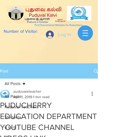
First Educational Website for Puducherry
Number of Visitor:
Log In
Post
All Posts
puduvaieteacher
All Posts
Apr 11, 2019
1 min read
PUDUCHERRY
Puduvai Teachers
EDUCATION DEPARTMENT
Students
YOUTUBE CHANNEL
6 to 9