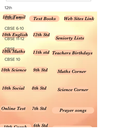
Science...
12th
10th Tamil
CBSE 1-5
Text Books
Web Sites Link
CBSE 6-10
10th English
12th Std
Seniorty Lists
CBSE 11-12
CBSE
10th Maths
11th std
Teachers Birthdays
CBSE 10
10th Science
9th Std
Maths Corner
10th Social
8th Std
Science Corner
Online Test
7th Std
Prayer songs
6th Std
10th Graph
Useful Tamil Books