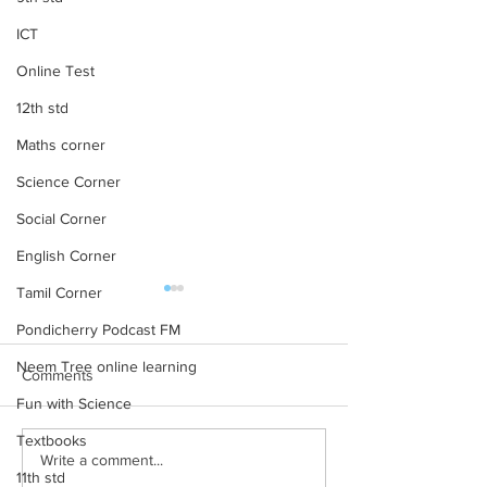
ICT
Online Test
12th std
Maths corner
Science Corner
Social Corner
English Corner
Tamil Corner
subject wise working TGT
NCERT TextBooks
list
Class 10 – PDF 
Pondicherry Podcast FM
subject wise working TGT list
NCERT Books for Cl
Neem Tree online learning
Comments
click here
Download PDF 20
Fun with Science
Rationalised 2023
Textbooks
Books for Class 10 
Write a comment...
Medium NCERT Cla
11th std