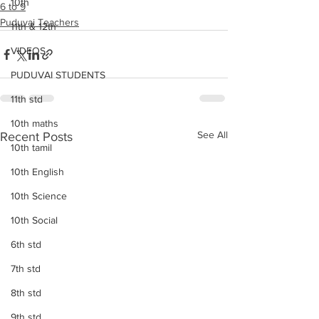
10th
6 to 9
Puduvai Teachers
11th & 12th
VIDEOS
PUDUVAI STUDENTS
11th std
10th maths
See All
Recent Posts
10th tamil
10th English
10th Science
10th Social
6th std
7th std
8th std
9th std