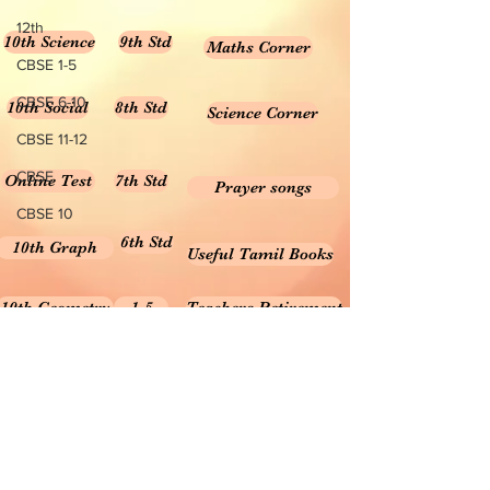
12th
10th Science
9th Std
Maths Corner
CBSE 1-5
CBSE 6-10
10th Social
8th Std
Science Corner
CBSE 11-12
CBSE
Online Test
7th Std
Prayer songs
CBSE 10
6th Std
10th Graph
Useful Tamil Books
10th Geometry
1-5
Teachers Retirement
Forms, Bills & Applications
Teachers interactive content
Puduvai Teachers Corner