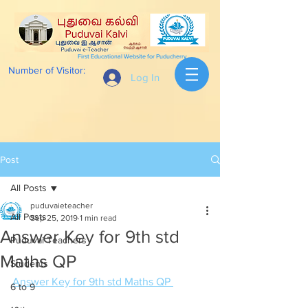
First Educational Website for Puducherry
Number of Visitor:
Log In
Post
All Posts
puduvaieteacher
All Posts
Sep 25, 2019
1 min read
Answer Key for 9th std
Puduvai Teachers
Maths QP
Students
Answer Key for 9th std Maths QP 
6 to 9