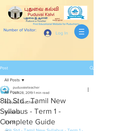
First Educational Website for Puducherry
Number of Visitor:
Log In
Post
All Posts
puduvaieteacher
All Posts
Jun 28, 2019
1 min read
8th Std - Tamil New
Puduvai Teachers
Syllabus - Term 1 -
Students
Complete Guide
6 to 9
8th Std - Tamil New Syllabus - Term 1 - 