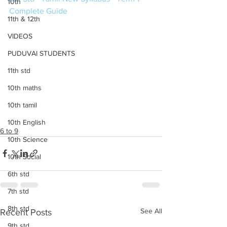
10th
Complete Guide
11th & 12th
VIDEOS
PUDUVAI STUDENTS
11th std
10th maths
10th tamil
10th English
6 to 9
10th Science
10th Social
6th std
7th std
8th std
See All
Recent Posts
9th std