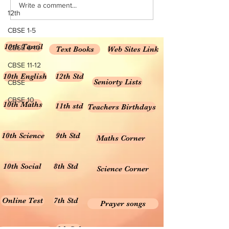
Write a comment...
Numbers NCERT Solutions for
and Decimals NCE
12th
Class 6...
Solutions...
CBSE 1-5
10th Tamil
CBSE 6-10
Text Books
Web Sites Link
CBSE 11-12
10th English
12th Std
Seniorty Lists
CBSE
CBSE 10
10th Maths
11th std
Teachers Birthdays
10th Science
9th Std
Maths Corner
10th Social
8th Std
Science Corner
Online Test
7th Std
Prayer songs