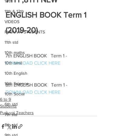
10th
11th & 12th
ENGLISH BOOK Term 1 
VIDEOS
(2019-20)
PUDUVAI STUDENTS
11th std
10th maths
7th ENGLISH BOOK   Term 1 -
10th tamil
DOWNLOAD CLICK HERE
10th English
10th Science
8th ENGLISH BOOK   Term 1 -
DOWNLOAD CLICK HERE
10th Social
6 to 9
6th std
Students
Puduvai Teachers
7th std
8th std
9th std