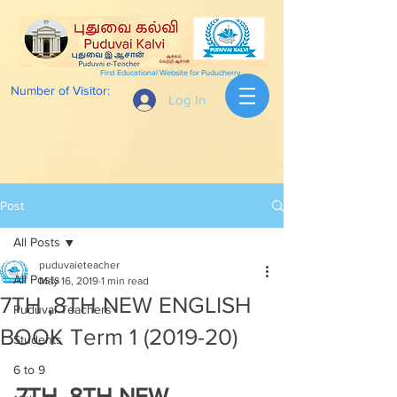
First Educational Website for Puducherry
Number of Visitor:
Log In
Post
All Posts
puduvaieteacher
All Posts
May 16, 2019
1 min read
7TH ,8TH NEW ENGLISH
Puduvai Teachers
BOOK Term 1 (2019-20)
Students
6 to 9
7TH ,8TH NEW 