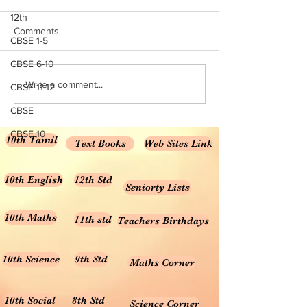
12th
subject wise working TGT list
NCERT Books for Cl
Comments
CBSE 1-5
click here
Download PDF 20
Rationalised 2023
CBSE 6-10
Books for Class 10 
Write a comment...
CBSE 11-12
Medium NCERT Cla
Science...
CBSE
CBSE 10
10th Tamil
Text Books
Web Sites Link
10th English
12th Std
Seniorty Lists
10th Maths
11th std
Teachers Birthdays
10th Science
9th Std
Maths Corner
10th Social
8th Std
Science Corner