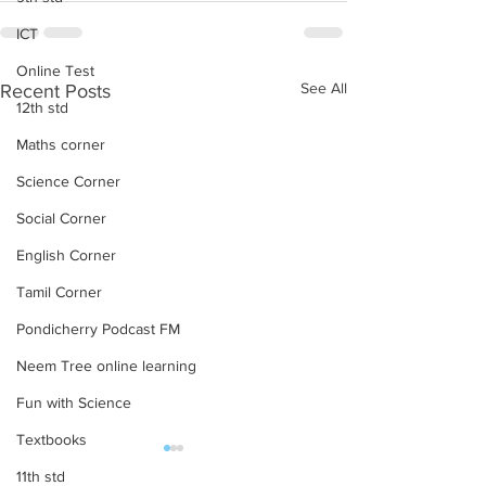
ICT
Online Test
See All
Recent Posts
12th std
Maths corner
Science Corner
Social Corner
English Corner
Tamil Corner
Pondicherry Podcast FM
Neem Tree online learning
Fun with Science
Textbooks
subject wise working TGT
NCERT TextBooks
11th std
list
Class 10 – PDF 