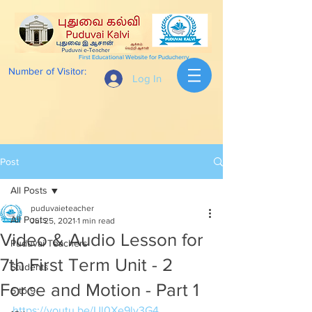
First Educational Website for Puducherry
Number of Visitor:
Log In
Post
All Posts
puduvaieteacher
All Posts
Jul 25, 2021
1 min read
Video & Audio Lesson for
Puduvai Teachers
7th First Term Unit - 2
Students
Force and Motion - Part 1
6 to 9
https://youtu.be/Ul0Xe9lv3G4