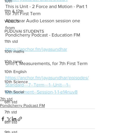
10th
This is Unit - 2 Force and Motion - Part 1 
11th & 12th
for 7th First Term
Also hear Audio Lesson session one 
VIDEOS
from
PUDUVAI STUDENTS
Pondicherry Podcast - Education FM
11th std
https://anchor.fm/jayasundhar
10th maths
10th tamil
Unit-1, Measurements, for 7th First Term
10th English
https://anchor.fm/jayasundhar/episodes/
10th Science
Standard---7--Term---1--Unit---1--
10th Social
Measurement--Session-1-1-e14nuv8
7th std
6th std
Pondicherry Podcast FM
7th std
8th std
9th std