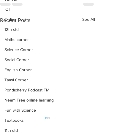
ICT
Online Test
See All
Recent Posts
12th std
Maths corner
Science Corner
Social Corner
English Corner
Tamil Corner
Pondicherry Podcast FM
Neem Tree online learning
Fun with Science
Textbooks
TAMIL & ENGLISH UNIT
6 TO 8 STD TAM
TEST-2 QUESTION
ENGLISH UNIT T
11th std