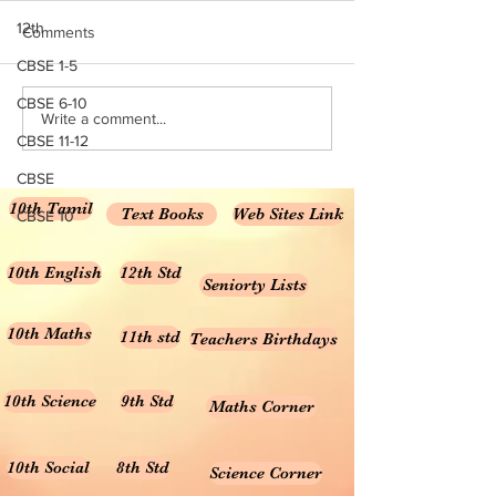
PAPERS (6 TO 8 STD)
QUESTION PAP
TAMIL & ENGLISH UNIT TEST-
6 TO 8 STD TAMIL
12th
Comments
2 QUESTION PAPERS (6 TO 8
UNIT TEST-2 QUE
CBSE 1-5
STD)
PAPERS
CBSE 6-10
Write a comment...
CBSE 11-12
CBSE
10th Tamil
Text Books
Web Sites Link
CBSE 10
10th English
12th Std
Seniorty Lists
10th Maths
11th std
Teachers Birthdays
10th Science
9th Std
Maths Corner
10th Social
8th Std
Science Corner