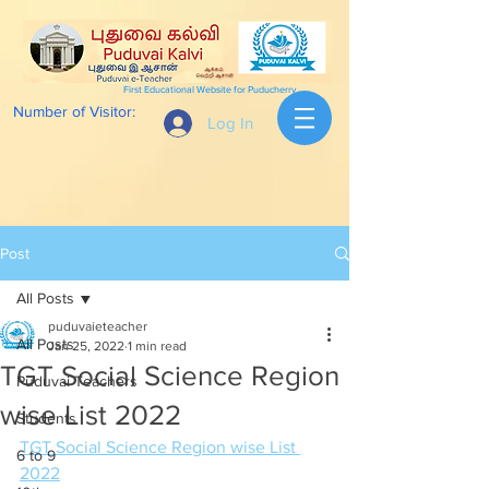
First Educational Website for Puducherry
Number of Visitor:
Log In
Post
All Posts
puduvaieteacher
All Posts
Jan 25, 2022
1 min read
TGT Social Science Region
Puduvai Teachers
wise List 2022
Students
TGT Social Science Region wise List 
6 to 9
2022