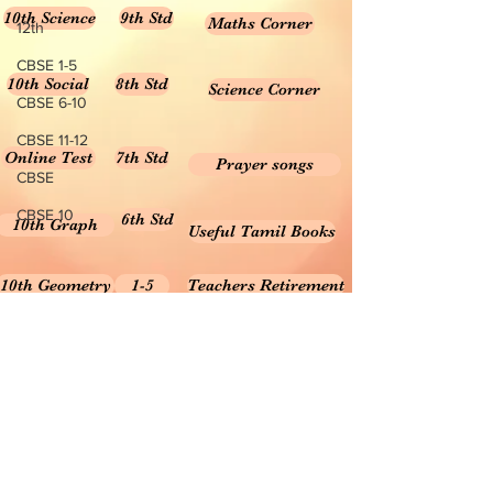
10th Science
9th Std
Maths Corner
12th
CBSE 1-5
10th Social
8th Std
Science Corner
CBSE 6-10
CBSE 11-12
Online Test
7th Std
Prayer songs
CBSE
CBSE 10
6th Std
10th Graph
Useful Tamil Books
10th Geometry
1-5
Teachers Retirement
Forms, Bills & Applications
Teachers interactive content
Puduvai Teachers Corner
Textbooks 6-10