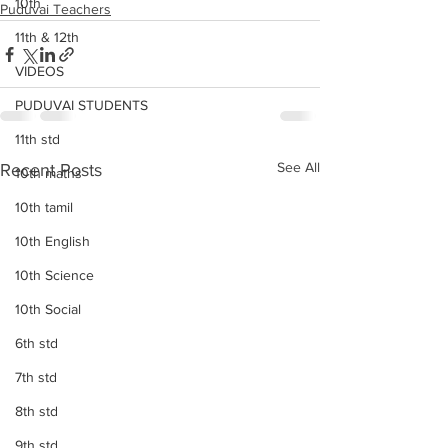
10th
Puduvai Teachers
11th & 12th
VIDEOS
PUDUVAI STUDENTS
11th std
See All
Recent Posts
10th maths
10th tamil
10th English
10th Science
10th Social
6th std
7th std
8th std
9th std