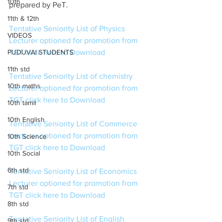
10th
prepared by PeT. 
11th & 12th
Tentative Seniority List of Physics 
VIDEOS
Lecturer optioned for promotion from 
PUDUVAI STUDENTS
TGT click here to Download
11th std
Tentative Seniority List of chemistry 
10th maths
Lecturer optioned for promotion from 
TGT click here to Download
10th tamil
10th English
Tentative Seniority List of Commerce 
Lecturer optioned for promotion from 
10th Science
TGT click here to Download
10th Social
6th std
Tentative Seniority List of Economics  
Lecturer optioned for promotion from 
7th std
TGT click here to Download
8th std
Tentative Seniority List of English 
9th std