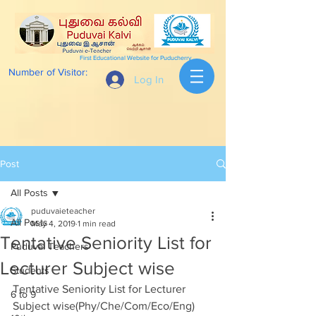
First Educational Website for Puducherry
Number of Visitor:
Log In
Post
All Posts
puduvaieteacher
All Posts
May 4, 2019
1 min read
Tentative Seniority List for
Puduvai Teachers
Lecturer Subject wise
Students
Tentative Seniority List for Lecturer 
6 to 9
Subject wise(Phy/Che/Com/Eco/Eng) 