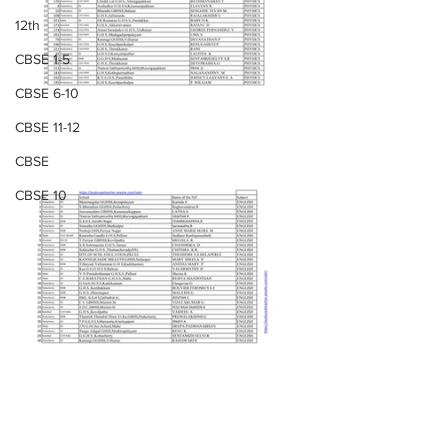
12th
CBSE 1-5
CBSE 6-10
CBSE 11-12
CBSE
CBSE 10