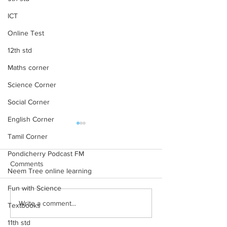
ICT
Online Test
12th std
Maths corner
Science Corner
Social Corner
English Corner
10th Maths All Units MCQ
10th Maths mater
Tamil Corner
online test
10th Maths TM 1 Marks
Pondicherry Podcast FM
Marks Material 10t
Comments
Neem Tree online learning
Solution for the unit
7 , 8 10th Maths TM
Fun with Science
for the units 3,...
Write a comment...
Textbooks
11th std