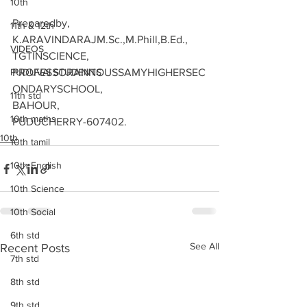
10th
Preparedby,
11th & 12th
K.ARAVINDARAJM.Sc.,M.Phill,B.Ed.,
VIDEOS
TGTINSCIENCE,
PUDUVAI STUDENTS
PROFESSORANNOUSSAMYHIGHERSEC
ONDARYSCHOOL,
11th std
BAHOUR,
10th maths
PUDUCHERRY-607402.
10th
10th tamil
10th English
10th Science
10th Social
6th std
See All
Recent Posts
7th std
8th std
9th std