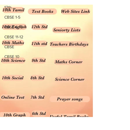
12th
10th Tamil
Text Books
Web Sites Link
CBSE 1-5
10th English
12th Std
CBSE 6-10
Seniorty Lists
CBSE 11-12
10th Maths
11th std
Teachers Birthdays
CBSE
CBSE 10
10th Science
9th Std
Maths Corner
10th Social
8th Std
Science Corner
Online Test
7th Std
Prayer songs
6th Std
10th Graph
Useful Tamil Books