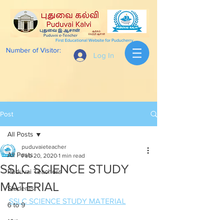
First Educational Website for Puducherry
Number of Visitor:
Log In
Post
All Posts
puduvaieteacher
All Posts
Feb 20, 2020
1 min read
SSLC SCIENCE STUDY
Puduvai Teachers
MATERIAL
Students
SSLC SCIENCE STUDY MATERIAL
6 to 9