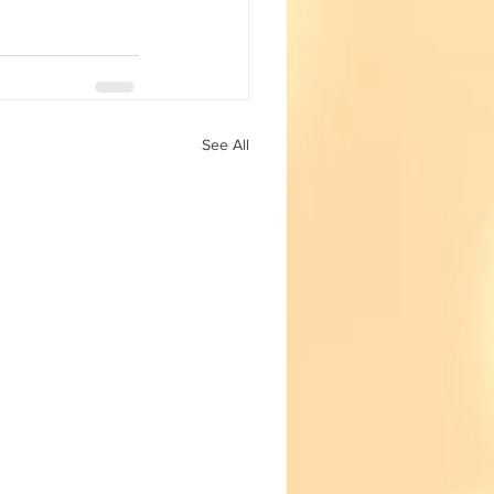
See All