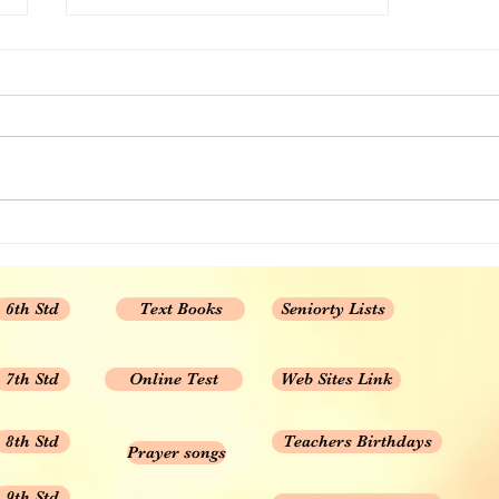
CBSE 10th std Maths chapter
wise MCQ Set 1
1. Real Numbers 2. POLYNOMIAL
3. PAIR OF LINEAR EQUATIONS
IN TWO VARIABLES 4.
QUADRATIC EQUATIONS 5....
6th Std
Text Books
Seniorty Lists
7th Std
Online Test
Web Sites Link
8th Std
Teachers Birthdays
Prayer songs
9th Std