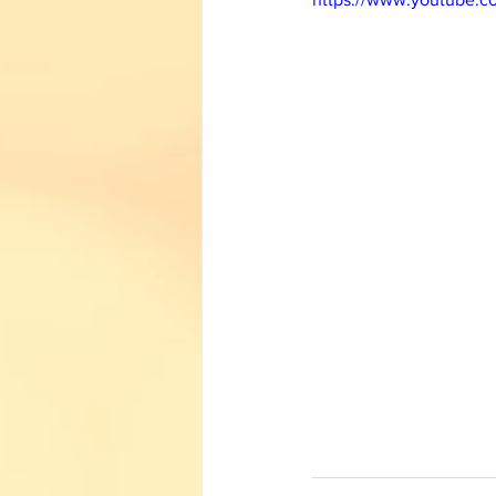
English Corner
Tamil Corner
Textbooks
11th std