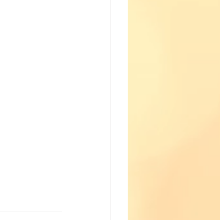
Fun with Science