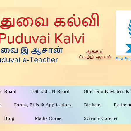
First Ed
te Board
10th std TN Board
Other Study Material
t
Forms, Bills & Applications
Birthday
Retirem
Blog
Maths Corner
Science Corener