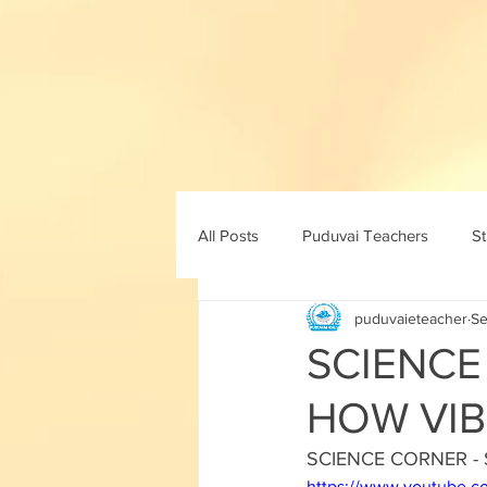
All Posts
Puduvai Teachers
S
puduvaieteacher
Se
11th std
10th maths
10th 
SCIENCE
HOW VIB
8th std
9th std
ICT
SCIENCE CORNER -
https://www.youtube.