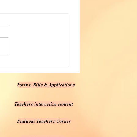
Forms, Bills & Applications
Teachers interactive content
Puduvai Teachers Corner