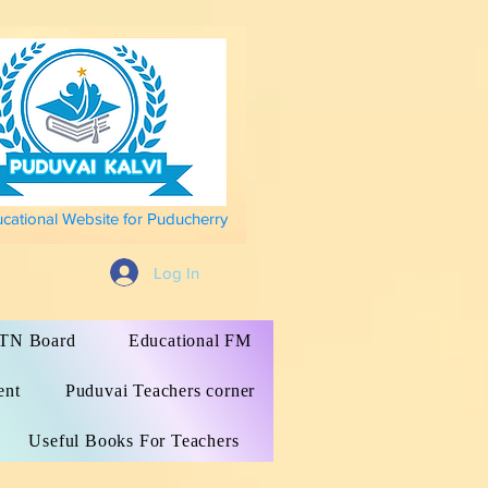
ucational Website for Puducherry
Log In
s TN Board
Educational FM
ent
Puduvai Teachers corner
Useful Books For Teachers