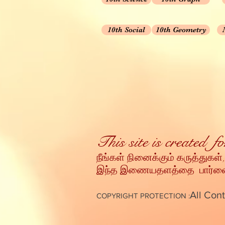
10th Social
10th Geometry
This site is created 
நீங்கள் நினைக்கும் கருத்துகள்,
இந்த இணையதளத்தை பார்வையி
All Cont
COPYRIGHT PROTECTION :