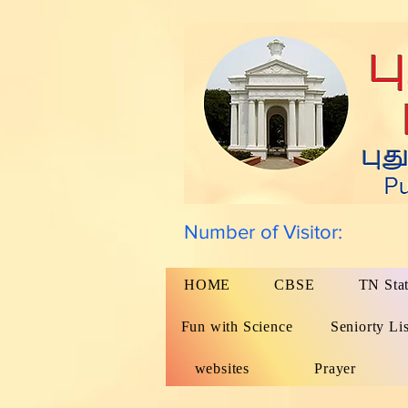
Number of Visitor:
HOME
CBSE
TN Sta
Fun with Science
Seniorty Lis
websites
Prayer