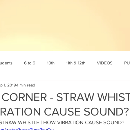
tudents
6 to 9
10th
11th & 12th
VIDEOS
PU
p 1, 2019
1 min read
tamil
10th English
10th Science
10th Social
6th s
 CORNER - STRAW WHIST
RATION CAUSE SOUND?
Online Test
12th std
Maths corner
Science Corner
 STRAW WHISTLE | HOW VIBRATION CAUSE SOUND? 
com/watch?v=ueTyce7qyGw