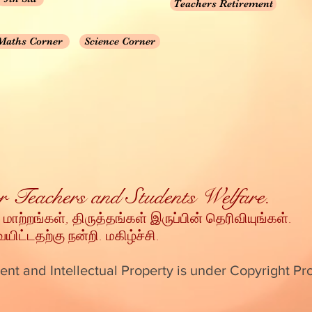
Teachers Retirement
Maths Corner
Science Corner
for Teachers and Students Welfare.
 மாற்றங்கள், திருத்தங்கள் இருப்பின் தெரிவியுங்கள்
.
ட்டதற்கு நன்றி
. மகிழ்ச்சி.
ent and Intellectual Property is under Copyright Pr