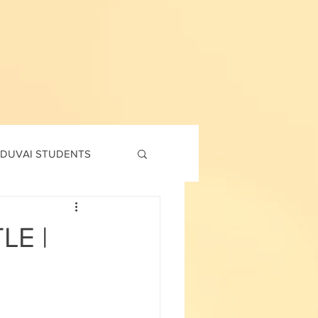
DUVAI STUDENTS
td
7th std
LE |
Social Corner