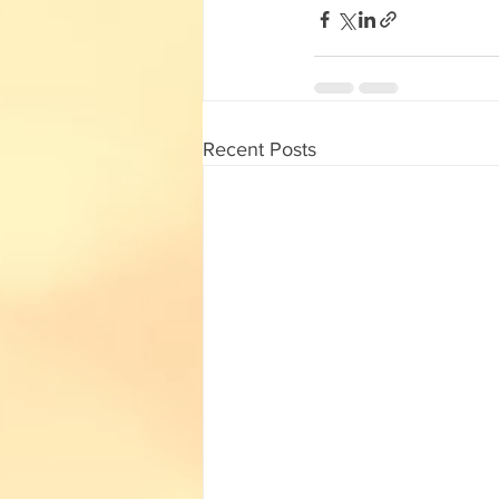
Recent Posts