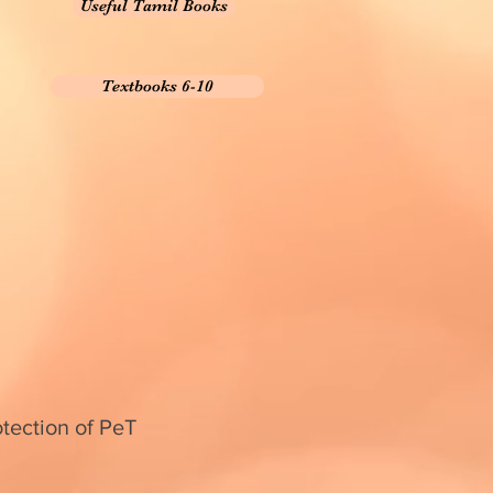
Useful Tamil Books
Textbooks 6-10
otection of PeT