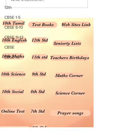
Medium NCERT Class 10
Numbers NCERT Sol
12th
Science...
Class 6...
CBSE 1-5
10th Tamil
Text Books
Web Sites Link
CBSE 6-10
CBSE 11-12
10th English
12th Std
Seniorty Lists
CBSE
10th Maths
11th std
CBSE 10
Teachers Birthdays
10th Science
9th Std
Maths Corner
10th Social
8th Std
Science Corner
Online Test
7th Std
Prayer songs
6th Std
10th Graph
Useful Tamil Books