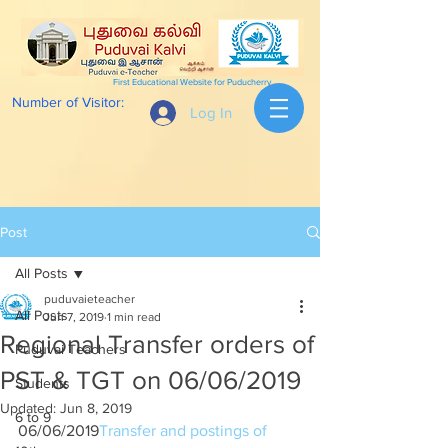
First Educational Website for Puducherry
Number of Visitor:
Log In
Post
All Posts
puduvaieteacher
All Posts
Jun 7, 2019
1 min read
Regional Transfer orders of
Puduvai Teachers
PST & TGT on 06/06/2019
Students
Updated:
Jun 8, 2019
6 to 9
06/06/2019
Transfer and postings of 