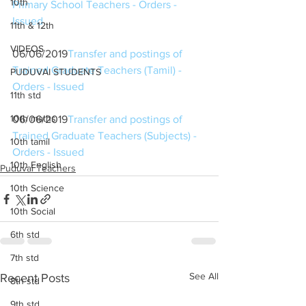
10th
Primary School Teachers - Orders - 
Issued
11th & 12th
VIDEOS
06/06/2019
Transfer and postings of 
Trained Graduate Teachers (Tamil) - 
PUDUVAI STUDENTS
Orders - Issued
11th std
10th maths
06/06/2019
Transfer and postings of 
Trained Graduate Teachers (Subjects) - 
10th tamil
Orders - Issued
10th English
Puduvai Teachers
10th Science
10th Social
6th std
7th std
See All
Recent Posts
8th std
9th std