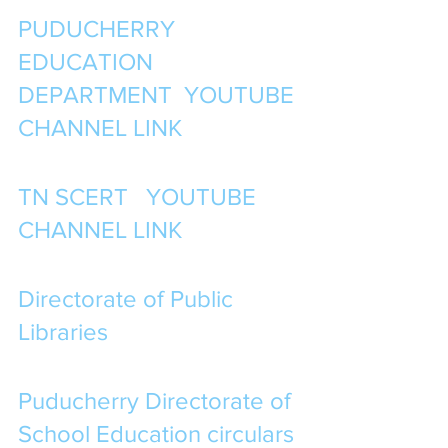
PUDUCHERRY 
EDUCATION 
DEPARTMENT  YOUTUBE 
CHANNEL LINK
TN SCERT   YOUTUBE 
CHANNEL LINK
Directorate of Public 
Libraries
Puducherry Directorate of 
School Education circulars 