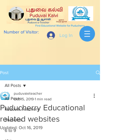
First Educational Website for Puducherry
Number of Visitor:
Log In
Post
All Posts
puduvaieteacher
All Posts
Oct 15, 2019
1 min read
Puducherry Educational
Puduvai Teachers
related websites
Students
Updated:
Oct 16, 2019
6 to 9