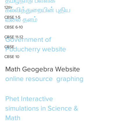
தமிழ்நாடு பள்ளிக் 
12th
கல்வித்துறையின் புதிய 
CBSE 1-5
வலை தளம்
CBSE 6-10
CBSE 11-12
Government of 
CBSE
Puducherry website
CBSE 10
Math Geogebra Website 
online resource
graphing
Phet Interactive 
simulations in Science & 
Math