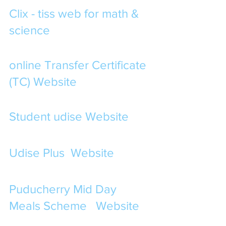
Clix - tiss web for math & 
science
online Transfer Certificate 
(TC) Website
Student udise Website
Udise Plus  Website 
Puducherry Mid Day 
Meals Scheme   Website