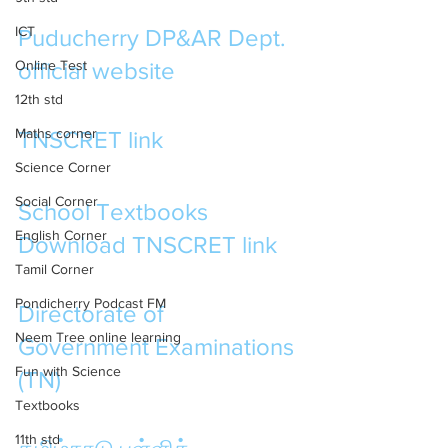
ICT
Puducherry DP&AR Dept.  
Online Test
official website
12th std
Maths corner
TNSCRET link
Science Corner
Social Corner
School Textbooks 
English Corner
Download TNSCRET link
Tamil Corner
Pondicherry Podcast FM
Directorate of 
Neem Tree online learning
Government Examinations 
Fun with Science
(TN)
Textbooks
11th std