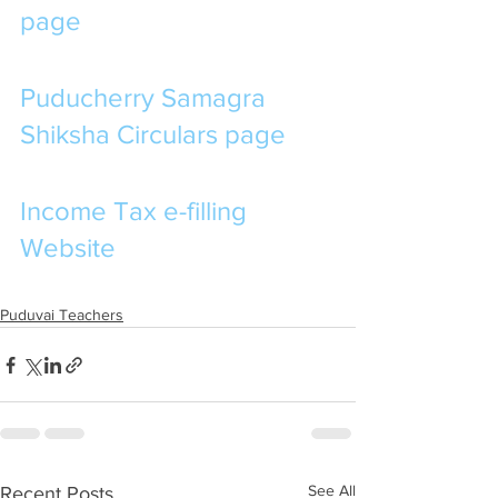
page
Puducherry Samagra 
Shiksha Circulars page
Income Tax e-filling 
Website
Puduvai Teachers
See All
Recent Posts