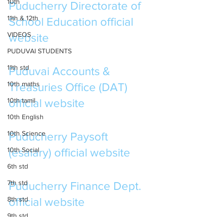
10th
Puducherry Directorate of 
11th & 12th
School Education official 
VIDEOS
website
PUDUVAI STUDENTS
11th std
Puduvai Accounts & 
10th maths
Treasuries Office 
(DAT) 
10th tamil
official website
10th English
10th Science
Puducherry Paysoft 
10th Social
(esalary) official website
6th std
7th std
Puducherry Finance Dept. 
8th std
official website
9th std