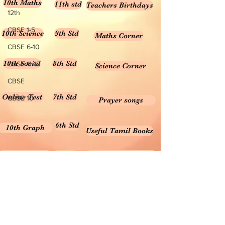
10th Maths
11th std
Teachers Birthdays
12th
CBSE 1-5
10th Science
9th Std
Maths Corner
CBSE 6-10
10th Social
8th Std
CBSE 11-12
Science Corner
CBSE
Online Test
7th Std
CBSE 10
Prayer songs
6th Std
10th Graph
Useful Tamil Books
10th Geometry
1-5
Teachers Retirement
Forms, Bills & Applications
Teachers interactive content
Puduvai Teachers Corner