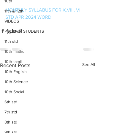
10th
MONTHLY SYLLABUS FOR X,VIII, VII 
11th & 12th
STD APR 2024 WORD
VIDEOS
PUDUVAI STUDENTS
11th std
10th maths
10th tamil
See All
Recent Posts
10th English
10th Science
10th Social
6th std
7th std
8th std
9th std