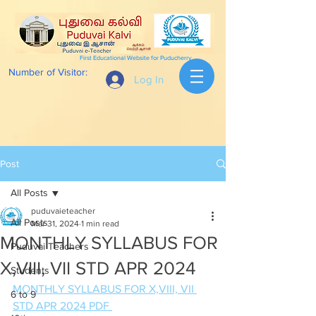
First Educational Website for Puducherry
Number of Visitor:
Log In
Post
All Posts
puduvaieteacher
All Posts
Mar 31, 2024
1 min read
MONTHLY SYLLABUS FOR
Puduvai Teachers
X,VIII, VII STD APR 2024
Students
MONTHLY SYLLABUS FOR X,VIII, VII 
6 to 9
STD APR 2024 PDF 