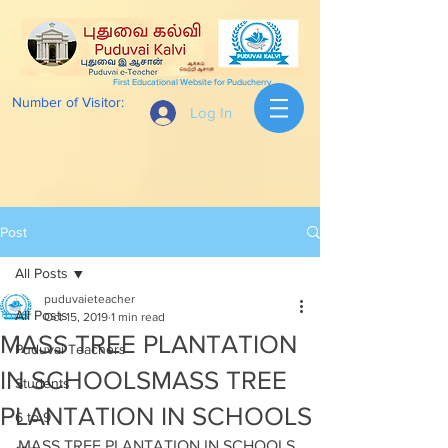
First Educational Website for Puducherry
Number of Visitor:
Log In
Post
All Posts
puduvaieteacher
All Posts
Oct 15, 2019
1 min read
MASS TREE PLANTATION
Puduvai Teachers
IN SCHOOLSMASS TREE
Students
PLANTATION IN SCHOOLS
6 to 9
MASS TREE PLANTATION IN SCHOOLS