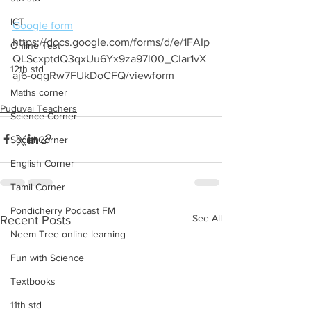
ICT
Google form
https://docs.google.com/forms/d/e/1FAIp
Online Test
QLScxptdQ3qxUu6Yx9za97l00_CIar1vX
12th std
aj6-oqgRw7FUkDoCFQ/viewform
Maths corner
Puduvai Teachers
Science Corner
Social Corner
English Corner
Tamil Corner
Pondicherry Podcast FM
See All
Recent Posts
Neem Tree online learning
Fun with Science
Textbooks
11th std