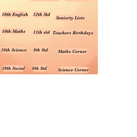
10th English
12th Std
Seniorty Lists
10th Maths
11th std
Teachers Birthdays
10th Science
9th Std
Maths Corner
10th Social
8th Std
Science Corner
Online Test
7th Std
Prayer songs
6th Std
10th Graph
Useful Tamil Books
10th Geometry
1-5
Teachers Retirement