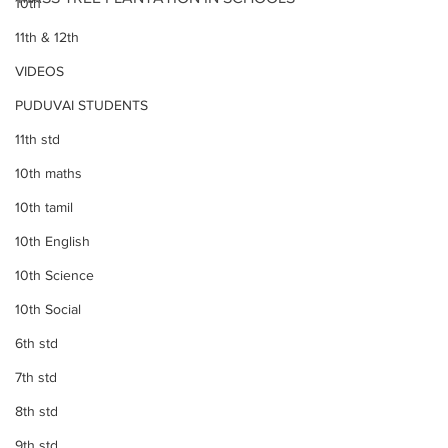
10th
11th & 12th
VIDEOS
PUDUVAI STUDENTS
11th std
10th maths
10th tamil
10th English
10th Science
10th Social
6th std
7th std
8th std
9th std