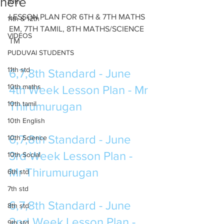
here
10th
LESSON PLAN FOR 6TH & 7TH MATHS 
11th & 12th
EM, 7TH TAMIL, 8TH MATHS/SCIENCE 
VIDEOS
TM
PUDUVAI STUDENTS
11th std
6,7,8th Standard - June 
10th maths
4th Week Lesson Plan - Mr 
10th tamil
Thirumurugan 
10th English
6,7,8th Standard - June 
10th Science
3rd Week Lesson Plan - 
10th Social
Mr Thirumurugan 
6th std
7th std
6,7,8th Standard - June 
8th std
2nd Week Lesson Plan - 
9th std