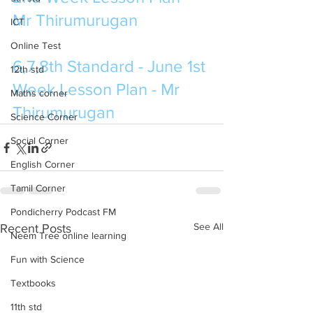
Mr Thirumurugan 
ICT
Online Test
6,7,8th Standard - June 1st 
12th std
Week Lesson Plan - Mr 
Maths corner
Thirumurugan
Science Corner
Social Corner
English Corner
Tamil Corner
Pondicherry Podcast FM
See All
Recent Posts
Neem Tree online learning
Fun with Science
Textbooks
11th std