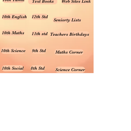
Text Books
Web Sites Link
10th English
12th Std
Seniorty Lists
10th Maths
11th std
Teachers Birthdays
10th Science
9th Std
Maths Corner
10th Social
8th Std
Science Corner
Online Test
7th Std
Prayer songs
6th Std
10th Graph
Useful Tamil Books
10th Geometry
1-5
Teachers Retirement