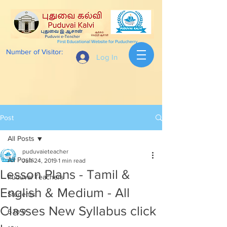
First Educational Website for Puducherry
Number of Visitor:
Log In
Post
All Posts
puduvaieteacher
All Posts
Jun 24, 2019
1 min read
Lesson Plans - Tamil &
Puduvai Teachers
English & Medium - All
Students
Classes New Syllabus click
6 to 9