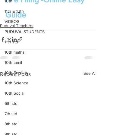
10th
11th & 12th
Guide
VIDEOS
Puduvai Teachers
PUDUVAI STUDENTS
11th std
10th maths
10th tamil
10th English
See All
Recent Posts
10th Science
10th Social
6th std
7th std
8th std
9th std