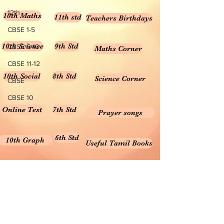
12th
10th Maths
11th std
Teachers Birthdays
CBSE 1-5
10th Science
9th Std
CBSE 6-10
Maths Corner
CBSE 11-12
10th Social
8th Std
Science Corner
CBSE
CBSE 10
Online Test
7th Std
Prayer songs
6th Std
10th Graph
Useful Tamil Books
10th Geometry
1-5
Teachers Retirement
Forms, Bills & Applications
Teachers interactive content