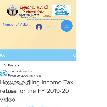
First Educational Website for Puducherry
Number of Visitor:
Log In
Post
All Posts
puduvaieteacher
All Posts
Aug 29, 2020
1 min read
How to e-filing Income Tax
Puduvai Teachers
return for the FY 2019-20
Students
video
6 to 9