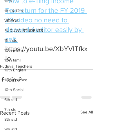
How to e-filing Income 
10th
Tax return for the FY 2019-
11th & 12th
20 video no need to 
VIDEOS
depend Auditor easily by 
PUDUVAI STUDENTS
self.
11th std
https://youtu.be/XbYVITfkx
10th maths
Io
10th tamil
Puduvai Teachers
10th English
10th Science
10th Social
6th std
7th std
See All
Recent Posts
8th std
9th std