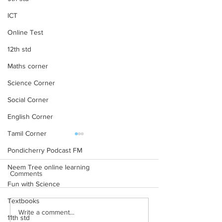
ICT
Online Test
12th std
Maths corner
Science Corner
Social Corner
English Corner
Tamil Corner
NCERT TextBooks for
NCERT Solutions
Class 10 – PDF 2024-25
Maths CBSE Fre
Pondicherry Podcast FM
Download
Neem Tree online learning
NCERT Books for Class 10 –
NCERT Solutions C
Comments
Download PDF 2024-25
Chapter 1: Knowin
Fun with Science
Rationalised 2023-24 NCERT
Numbers NCERT Sol
Textbooks
Books for Class 10 – English
Class 6 Chapter 2:
Write a comment...
Medium NCERT Class 10
Numbers NCERT Sol
11th std