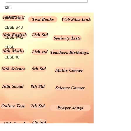
Science...
Class 6...
12th
CBSE 1-5
10th Tamil
Text Books
Web Sites Link
CBSE 6-10
10th English
12th Std
CBSE 11-12
Seniorty Lists
CBSE
10th Maths
11th std
Teachers Birthdays
CBSE 10
10th Science
9th Std
Maths Corner
10th Social
8th Std
Science Corner
Online Test
7th Std
Prayer songs
6th Std
10th Graph
Useful Tamil Books