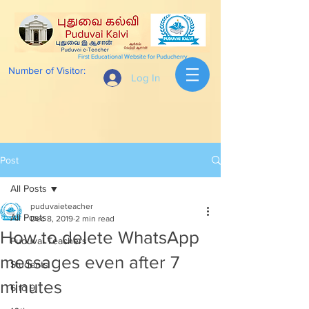
First Educational Website for Puducherry
Number of Visitor:
Log In
Post
All Posts
puduvaieteacher
All Posts
Dec 8, 2019
2 min read
How to delete WhatsApp
Puduvai Teachers
messages even after 7
Students
minutes
6 to 9