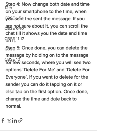
Step 4: Now change both date and time 
12th
on your smartphone to the time, when 
CBSE 1-5
you sent the sent the message. If you 
are not sure about it, you can scroll the 
CBSE 6-10
chat till it shows you the date and time 
CBSE 11-12
on it.
Step 5: Once done, you can delete the 
CBSE
message by holding on to the message 
CBSE 10
for few seconds, where you will see two 
options ‘Delete For Me’ and ‘Delete For 
Everyone’. If you want to delete for the 
sender you can do it tapping on it or 
else tap on the first option. Once done, 
change the time and date back to 
normal.