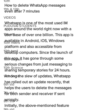
10th
How to delete WhatsApp messages 
11th & 12th
even after 7 minutes
VIDEOS
Whatsapp is one of the most used IM 
PUDUVAI STUDENTS
apps around the world right now with a 
11th std
user base of over one billion. This app is 
available in Android, iOS, Windows 
10th maths
platform and also accessible from 
10th tamil
desktop computers. Since the launch of 
this app, it has gone through some 
10th English
serious changes from just messaging to 
10th Science
sharing temporary stories for 24 hours.
10th Social
Among the slew of updates, Whatsapp 
has rolled out an update recently, that 
6th std
helps the users to delete the messages 
7th std
for both sender and receiver if sent 
wrongly.
8th std
Initially, the above-mentioned feature 
9th std