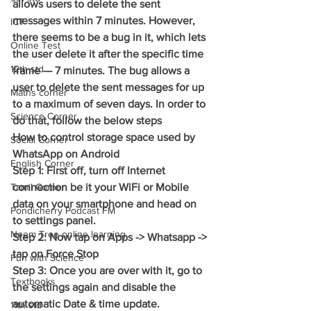
allows users to delete the sent 
messages within 7 minutes. However, 
ICT
there seems to be a bug in it, which lets 
Online Test
the user delete it after the specific time 
12th std
frame — 7 minutes. The bug allows a 
user to delete the sent messages for up 
Maths corner
to a maximum of seven days. In order to 
Science Corner
do that, follow the below steps
How to control storage space used by 
Social Corner
WhatsApp on Android
English Corner
Step 1: First off, turn off Internet 
Tamil Corner
connection be it your WiFi or Mobile 
data on your smartphone and head on 
Pondicherry Podcast FM
to settings panel.
Neem Tree online learning
Step 2: Now tap on Apps -> Whatsapp -> 
tap on Force Stop
Fun with Science
Step 3: Once you are over with it, go to 
Textbooks
the settings again and disable the 
automatic Date & time update.
11th std