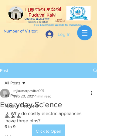
First Educational Website for Puducherry
Number of Visitor:
Log In
Post
All Posts
rajkumarpavitra007
All Posts
Sep 20, 2021
1 min read
Everyday Science
Puduvai Teachers
2. Why do costly electric appliances 
Students
have three pins?
6 to 9
Click to Open