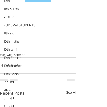
10th
11th & 12th
VIDEOS
PUDUVAI STUDENTS
11th std
10th maths
10th tamil
Fun with Science
10th English
10th Science
10th Social
6th std
7th std
See All
Recent Posts
8th std
9th std