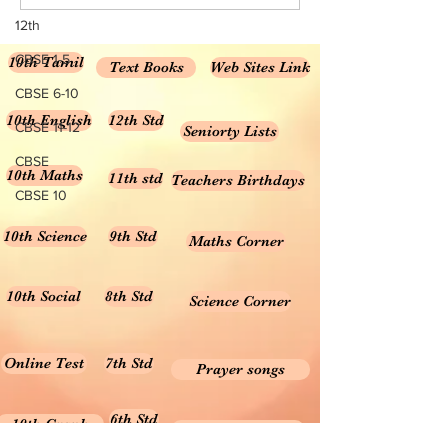
Scientist Achariya Prafulla
சாலையில் கானல்நீ
Chandra Ray
தெரிவது ஏன்?
12th
CBSE 1-5
10th Tamil
Text Books
Web Sites Link
CBSE 6-10
10th English
12th Std
CBSE 11-12
Seniorty Lists
CBSE
10th Maths
11th std
Teachers Birthdays
CBSE 10
10th Science
9th Std
Maths Corner
10th Social
8th Std
Science Corner
Online Test
7th Std
Prayer songs
6th Std
10th Graph
Useful Tamil Books