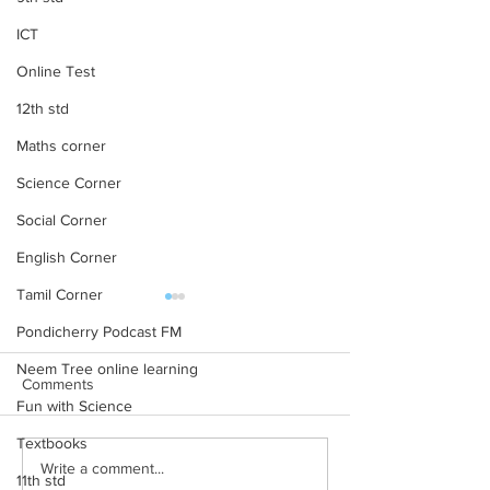
ICT
Online Test
12th std
Maths corner
Science Corner
Social Corner
English Corner
Tamil Corner
Pondicherry Podcast FM
Neem Tree online learning
Comments
Fun with Science
Textbooks
Life History of Indian
5. வெயில் காலத்த
Write a comment...
11th std