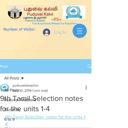
First Educational Website for Puducherry
Number of Visitor:
Log In
Post
All Posts
puduvaieteacher
All Posts
Sep 10, 2019
1 min read
9th Tamil Selection notes
Puduvai Teachers
for the units 1-4
Students
9th Tamil Selection  notes for the units 1-
6 to 9
4