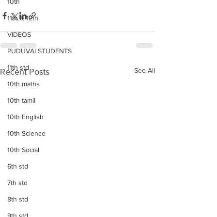
10th
11th & 12th
VIDEOS
PUDUVAI STUDENTS
11th std
See All
Recent Posts
10th maths
10th tamil
10th English
10th Science
10th Social
6th std
7th std
8th std
9th std