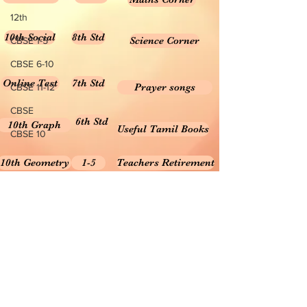
12th
10th Social
8th Std
Science Corner
CBSE 1-5
CBSE 6-10
Online Test
7th Std
Prayer songs
CBSE 11-12
CBSE
6th Std
10th Graph
Useful Tamil Books
CBSE 10
10th Geometry
1-5
Teachers Retirement
Forms, Bills & Applications
Teachers interactive content
Puduvai Teachers Corner
Textbooks 6-10