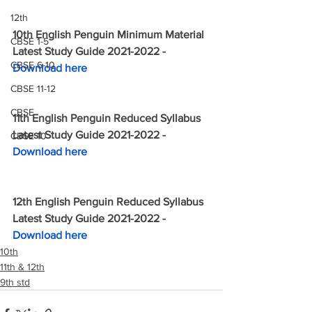
12th
10th English Penguin Minimum Material 
CBSE 1-5
Latest Study Guide 2021-2022 - 
CBSE 6-10
Download here
CBSE 11-12
CBSE
11th English Penguin Reduced Syllabus 
Latest Study Guide 2021-2022 - 
CBSE 10
Download here
12th English Penguin Reduced Syllabus 
Latest Study Guide 2021-2022 - 
Download here
10th
11th & 12th
9th std