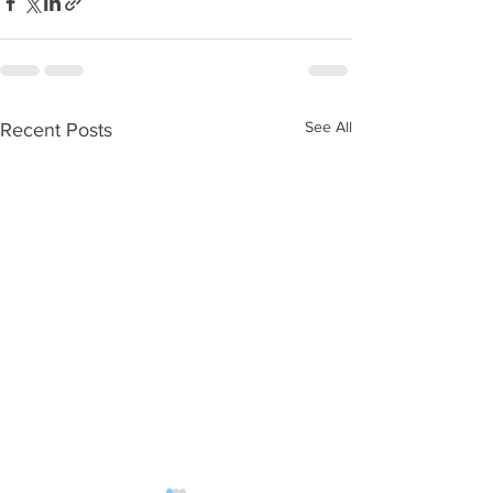
See All
Recent Posts