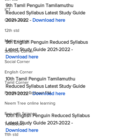
9th Tamil Penguin Tamilamuthu 
ICT
Reduced Syllabus Latest Study Guide 
Online Test
2021-2022 - 
Download here
12th std
Maths corner
9th English Penguin Reduced Syllabus 
Latest Study Guide 2021-2022 - 
Science Corner
Download here
Social Corner
English Corner
10th Tamil Penguin Tamilamuthu 
Tamil Corner
Reduced Syllabus Latest Study Guide 
Pondicherry Podcast FM
2021-2022 - 
Download here
Neem Tree online learning
Fun with Science
10th English Penguin Reduced Syllabus 
Latest Study Guide 2021-2022 - 
Textbooks
Download here
11th std