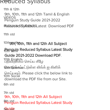
Reduced Syllabus
10th
11th & 12th
9th, 10th, 11th and 12th Tamil & English 
VIDEOS
Penguin Study Guide 2021-2022 
PUDUVAI STUDENTS
Reduced Syllabus Latest  Download PDF
11th std
10th maths
9th, 10th, 11th and 12th All Subject 
Penguin Reduced Syllabus Latest Study 
10th tamil
Guide 2021-2022 Download PDF
. 
10th English
பதிவிறக்கம் செய்ய கீழே 
கொடுக்கப்பட்டுள்ள லிங்க் ஐ கிளிக் 
10th Science
செய்யவும். Please click the below link to 
10th Social
download the PDF file from our Site.
6th std
7th std
9th, 10th, 11th and 12th All Subject 
8th std
Penguin Reduced Syllabus Latest Study 
Guide
9th std