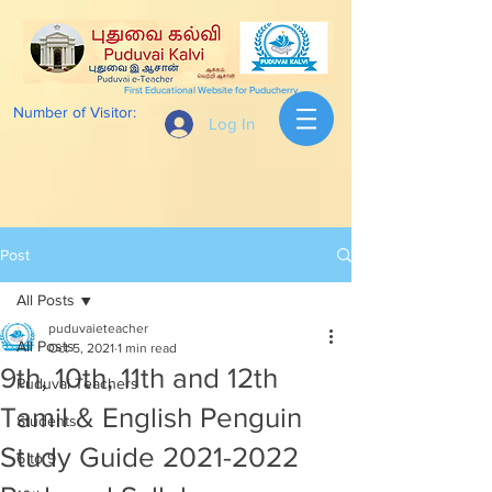
First Educational Website for Puducherry
Number of Visitor:
Log In
Post
All Posts
puduvaieteacher
All Posts
Oct 5, 2021
1 min read
9th, 10th, 11th and 12th
Puduvai Teachers
Tamil & English Penguin
Students
Study Guide 2021-2022
6 to 9