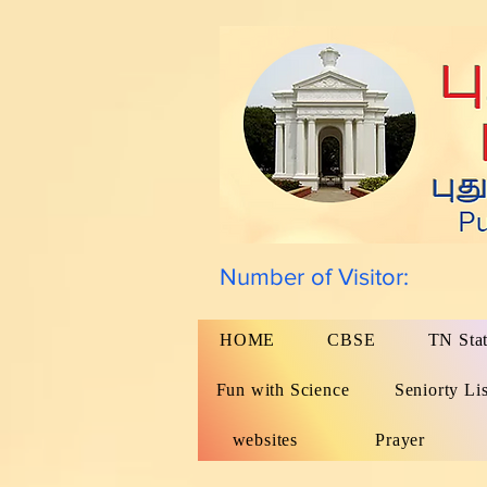
Number of Visitor:
HOME
CBSE
TN Sta
Fun with Science
Seniorty Lis
websites
Prayer