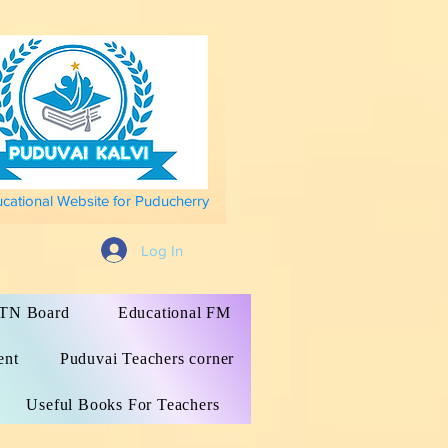
ucational Website for Puducherry
Log In
s TN Board
Educational FM
ent
Puduvai Teachers corner
Useful Books For Teachers