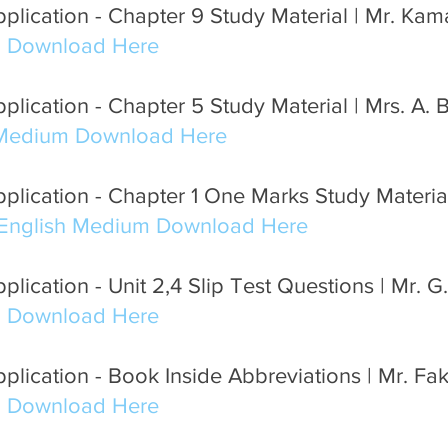
plication - Chapter 9 Study Material | Mr. Ka
m Download Here
lication - Chapter 5 Study Material | Mrs. A. 
 Medium Download Here
lication - Chapter 1 One Marks Study Material 
English Medium Download Here
lication - Unit 2,4 Slip Test Questions | Mr. G
m Download Here
plication - Book Inside Abbreviations | Mr. Fa
m Download Here