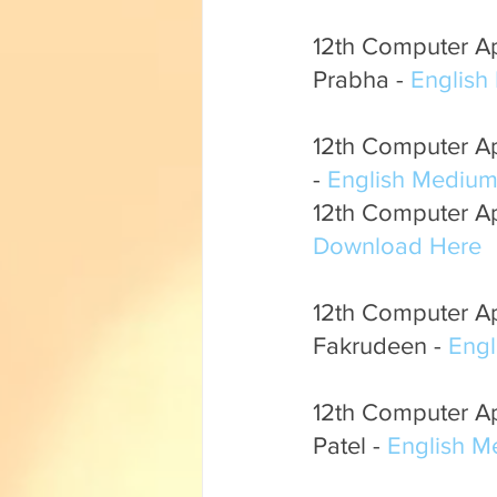
12th Computer App
Prabha - 
English
12th Computer App
- 
English Mediu
12th Computer App
Download Here
12th Computer Ap
Fakrudeen - 
Eng
12th Computer Ap
Patel - 
English 