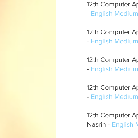
12th Computer App
- 
English Mediu
12th Computer App
- 
English Mediu
12th Computer App
- 
English Mediu
12th Computer Ap
- 
English Mediu
12th Computer App
Nasrin - 
English