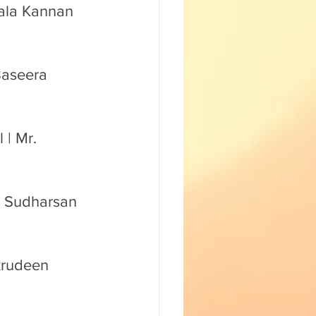
mala Kannan 
Baseera 
| Mr. 
. Sudharsan 
krudeen 