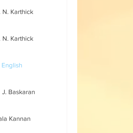
 N. Karthick 
 N. Karthick 
 
English 
 J. Baskaran 
mala Kannan 