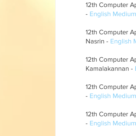
12th Computer Ap
- 
English Mediu
12th Computer App
Nasrin - 
English
12th Computer App
Kamalakannan - 
12th Computer App
- 
English Mediu
12th Computer Ap
- 
English Mediu