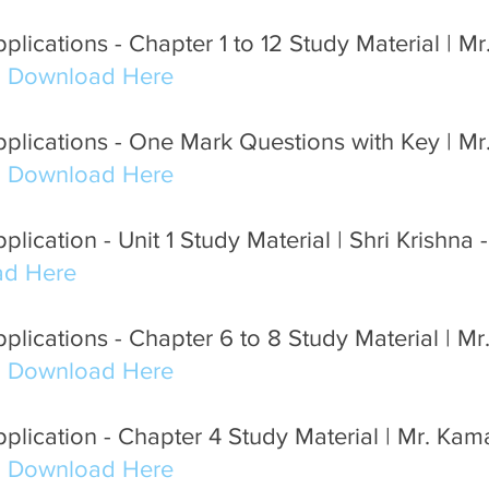
lications - Chapter 1 to 12 Study Material | Mr.
m Download Here
lications - One Mark Questions with Key | Mr.
m Download Here
lication - Unit 1 Study Material | Shri Krishna -
d Here
lications - Chapter 6 to 8 Study Material | Mr.
m Download Here
plication - Chapter 4 Study Material | Mr. Ka
m Download Here