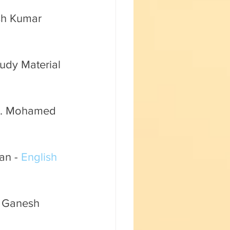
Fun with Science
sh Kumar 
udy Material 
Mr. Mohamed 
an - 
English 
. Ganesh 