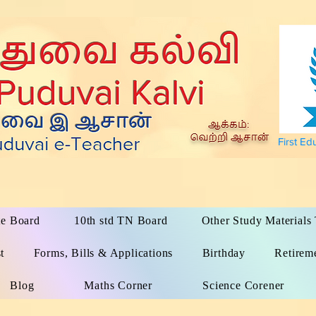
First Ed
te Board
10th std TN Board
Other Study Material
t
Forms, Bills & Applications
Birthday
Retirem
Blog
Maths Corner
Science Corener