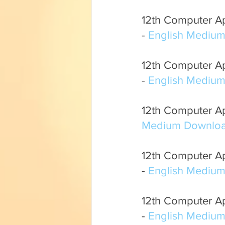
12th Computer App
- 
English Mediu
12th Computer App
- 
English Mediu
12th Computer App
Medium Downloa
12th Computer App
- 
English Mediu
12th Computer Ap
- 
English Mediu