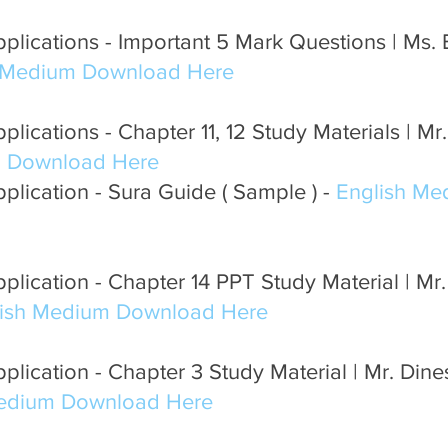
lications - Important 5 Mark Questions | Ms. E
 Medium Download Here
lications - Chapter 11, 12 Study Materials | Mr.
m Download Here
lication - Sura Guide ( Sample ) - 
English Me
plication - Chapter 14 PPT Study Material | M
lish Medium Download Here
plication - Chapter 3 Study Material | Mr. Din
Medium Download Here