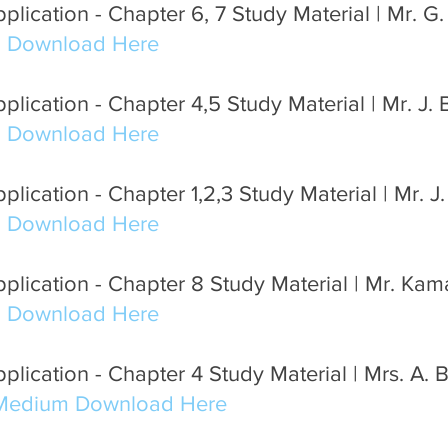
lication - Chapter 6, 7 Study Material | Mr. G
m Download Here
lication - Chapter 4,5 Study Material | Mr. J.
m Download Here
lication - Chapter 1,2,3 Study Material | Mr. J
m Download Here
plication - Chapter 8 Study Material | Mr. Ka
m Download Here
lication - Chapter 4 Study Material | Mrs. A. 
 Medium Download Here