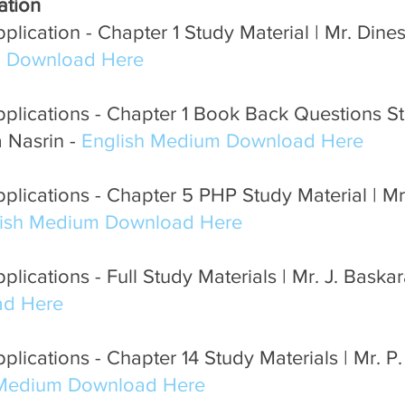
ation
Pondicherry Podcast FM
Neem Tree online learning
lication - Chapter 1 Study Material | Mr. Dine
m Download Here
plications - Chapter 1 Book Back Questions St
 Nasrin - 
English Medium Download Here
plications - Chapter 5 PHP Study Material | 
lish Medium Download Here
lications - Full Study Materials | Mr. J. Baskar
d Here
lications - Chapter 14 Study Materials | Mr. P
 Medium Download Here