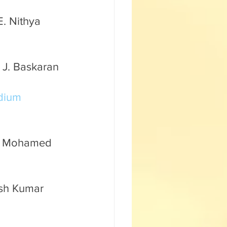
. Nithya 
 J. Baskaran 
dium 
r. Mohamed 
esh Kumar 