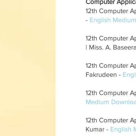
Computer Applic
English Corner
Tamil Corner
12th Computer App
- 
English Mediu
Textbooks
11th std
12th Computer Ap
| Miss. A. Baseera
12th Computer Ap
Fakrudeen - 
Eng
12th Computer App
Medium Downloa
12th Computer App
Kumar - 
English