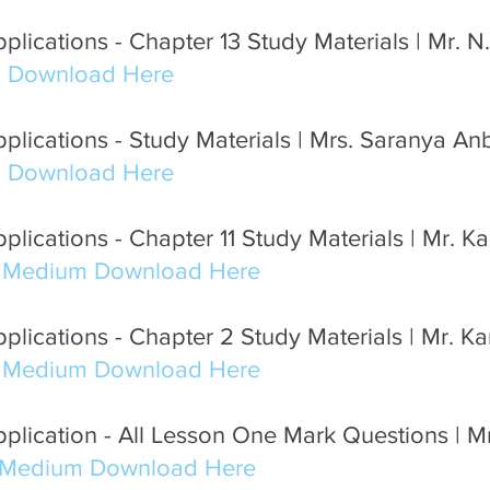
lications - Chapter 13 Study Materials | Mr. N.
m Download Here
plications - Study Materials | Mrs. Saranya An
m Download Here
lications - Chapter 11 Study Materials | Mr. K
h Medium Download Here
plications - Chapter 2 Study Materials | Mr. K
h Medium Download Here
lication - All Lesson One Mark Questions | Mr
 Medium Download Here