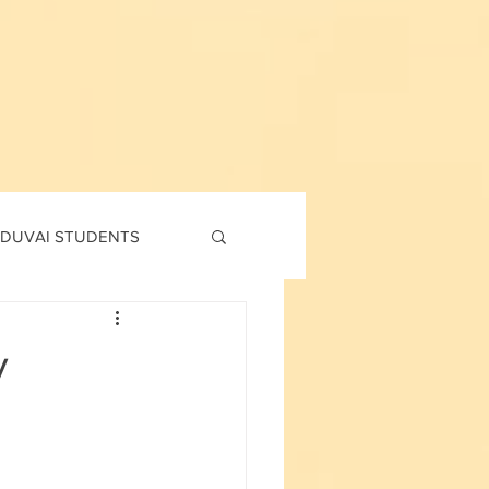
DUVAI STUDENTS
td
7th std
y
Social Corner