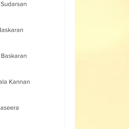
. Sudarsan 
 Baskaran 
. Baskaran 
mala Kannan 
Baseera 