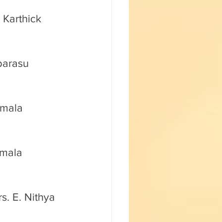
 Karthick 
barasu 
amala 
amala 
s. E. Nithya 