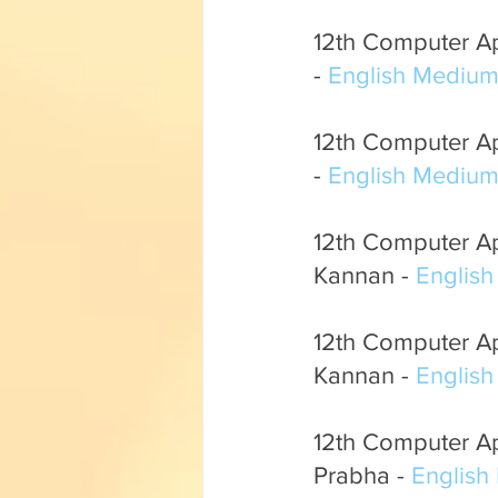
12th Computer App
- 
English Mediu
12th Computer Ap
- 
English Mediu
12th Computer App
Kannan - 
Englis
12th Computer Ap
Kannan - 
Englis
12th Computer App
Prabha - 
English