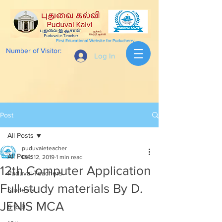
First Educational Website for Puducherry
Number of Visitor:
Log In
Post
All Posts
puduvaieteacher
All Posts
Dec 12, 2019
1 min read
12th Computer Application
Puduvai Teachers
Full study materials By D.
Students
JENIS MCA
6 to 9