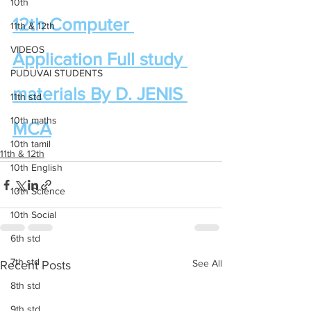
10th
12th Computer 
11th & 12th
VIDEOS
Application Full study 
PUDUVAI STUDENTS
materials By D. JENIS 
11th std
10th maths
MCA
10th tamil
11th & 12th
10th English
10th Science
10th Social
6th std
7th std
See All
Recent Posts
8th std
9th std