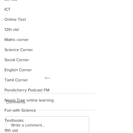
ICT
Online Test
12th std
Maths corner
Science Corner
Social Corner
English Corner
Tamil Corner
12th STD All Subject Text
11th STD All Subj
Books New Revised
Books New Revi
Pondicherry Podcast FM
Edition
Edition
12th STD All Subject Text
11th STD All Subjec
Neem Tree online learning
Comments
Books New Revised Edition
Books New Revised
Fun with Science
Textbooks
Write a comment...
11th std