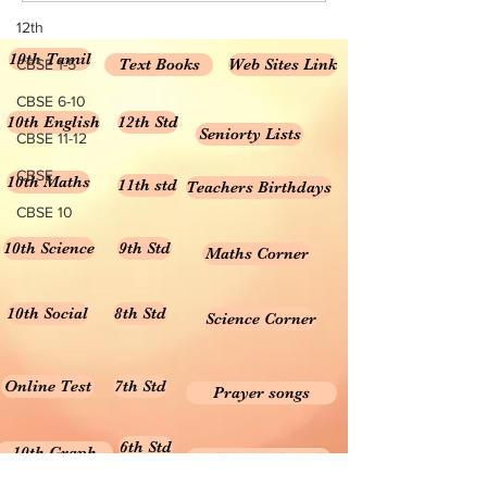
12th
10th Tamil
Text Books
Web Sites Link
CBSE 1-5
CBSE 6-10
10th English
12th Std
Seniorty Lists
CBSE 11-12
CBSE
10th Maths
11th std
Teachers Birthdays
CBSE 10
10th Science
9th Std
Maths Corner
10th Social
8th Std
Science Corner
Online Test
7th Std
Prayer songs
6th Std
10th Graph
Useful Tamil Books