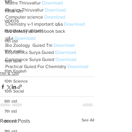
10th
Maths Thiruvallur 
Download
Physics Thiruvallur 
Download
11th & 12th
Computer science 
Download
VIDEOS
Chemistry v-1 important q&a 
Download
PUDUVAI STUDENTS
Bio Botany all unit book back 
q&a 
Download
11th std
Bio Zoology  Guied Tm 
Download
10th maths
Economics Surya Guied 
Download
Commerce Surya Guied 
Download
10th tamil
Practical Guied For Chemistry 
Download
10th English
11th & 12th
10th Science
10th Social
6th std
7th std
See All
Recent Posts
8th std
9th std