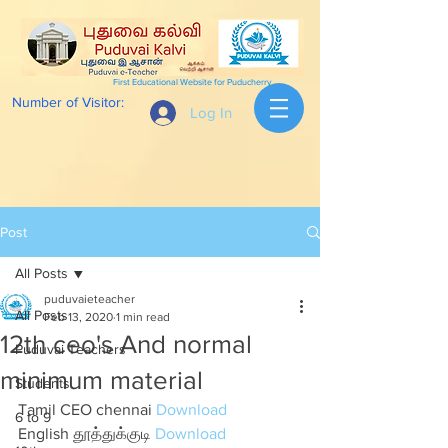
First Educational Website for Puducherry
Number of Visitor:
Log In
Post
All Posts
puduvaieteacher
All Posts
Feb 13, 2020
1 min read
12th ceo's And normal
Puduvai Teachers
minimum material
Students
Tamil CEO chennai 
Download
6 to 9
English தூத்துக்குடி 
Download