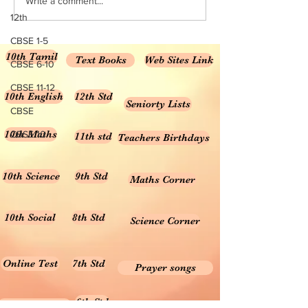
Write a comment...
12th
CBSE 1-5
10th Tamil
Text Books
Web Sites Link
CBSE 6-10
CBSE 11-12
10th English
12th Std
Seniorty Lists
CBSE
10th Maths
CBSE 10
11th std
Teachers Birthdays
10th Science
9th Std
Maths Corner
10th Social
8th Std
Science Corner
Online Test
7th Std
Prayer songs
6th Std
10th Graph