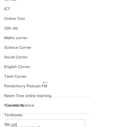
ICT
Online Test
12th std
Maths corner
Science Corner
Social Corner
English Corner
Tamil Corner
12th STD All Subject Text
11th STD All Subj
Pondicherry Podcast FM
Books New Revised
Books New Revi
Neem Tree online learning
Edition
Edition
12th STD All Subject Text
11th STD All Subjec
Fun with Science
Comments
Books New Revised Edition
Books New Revised
Textbooks
11th std