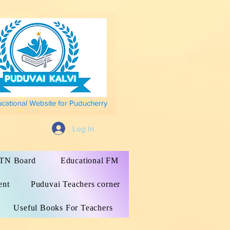
ucational Website for Puducherry
Log In
s TN Board
Educational FM
ent
Puduvai Teachers corner
Useful Books For Teachers