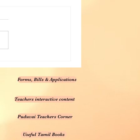
Forms, Bills & Applications
Teachers interactive content
Puduvai Teachers Corner
Useful Tamil Books