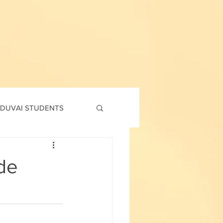
DUVAI STUDENTS
td
7th std
de
Social Corner