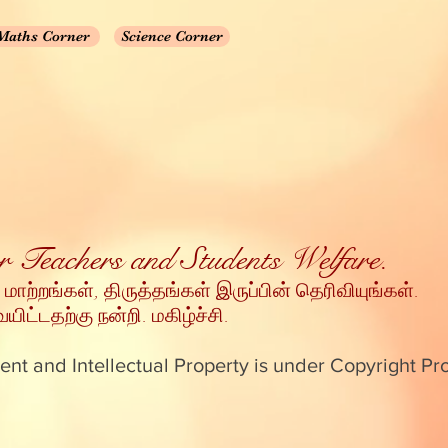
Maths Corner
Science Corner
for Teachers and Students Welfare.
 மாற்றங்கள், திருத்தங்கள் இருப்பின் தெரிவியுங்கள்
.
ட்டதற்கு நன்றி
. மகிழ்ச்சி.
ent and Intellectual Property is under Copyright Pr