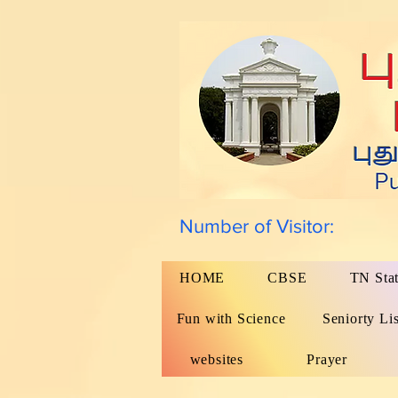
Number of Visitor:
HOME
CBSE
TN Sta
Fun with Science
Seniorty Lis
websites
Prayer