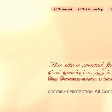
10th Social
10th Geometry
This site is created 
நீங்கள் நினைக்கும் கருத்துகள்,
இந்த இணையதளத்தை பார்வையி
All Cont
COPYRIGHT PROTECTION :