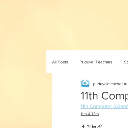
All Posts
Puduvai Teachers
S
puduvaieteacher
Au
11th std
10th maths
10th 
11th Com
11th Computer Scien
8th std
9th std
ICT
11th & 12th