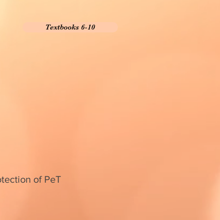
Textbooks 6-10
otection of PeT