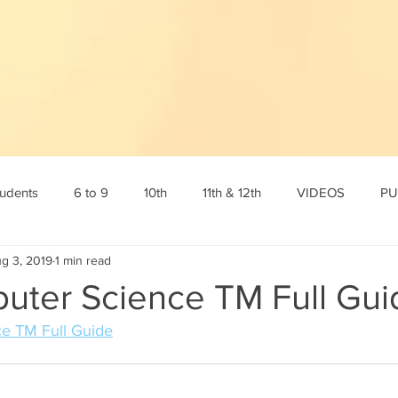
tudents
6 to 9
10th
11th & 12th
VIDEOS
PU
g 3, 2019
1 min read
tamil
10th English
10th Science
10th Social
6th s
puter Science TM Full Gui
ce TM Full Guide
Online Test
12th std
Maths corner
Science Corner