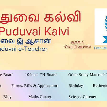
First Ed
te Board
10th std TN Board
Other Study Material
t
Forms, Bills & Applications
Birthday
Retirem
Blog
Maths Corner
Science Corener