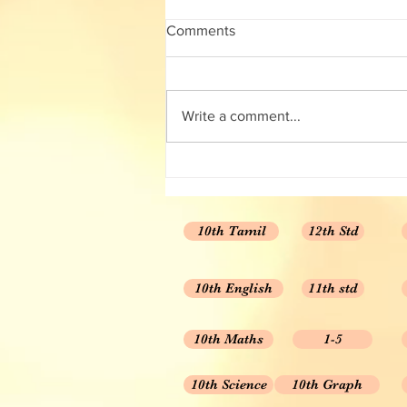
12th Chemistry Full guide
Comments
12th Chemistry Full guide Volume
1 and 2 🧪🧪🧪🧪🧪🧪🧪🧪🧪 👨‍🔬 Detailed
answer for every questions 👨‍🔬
Write a comment...
Important questions 👨‍🔬...
10th Tamil
12th Std
10th English
11th std
10th Maths
1-5
10th Science
10th Graph