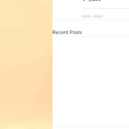
English Corner
Tamil Corner
Textbooks
11th std
Recent Posts