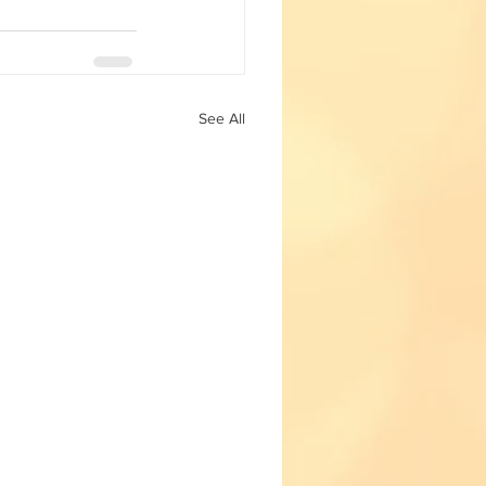
Fun with Science
See All