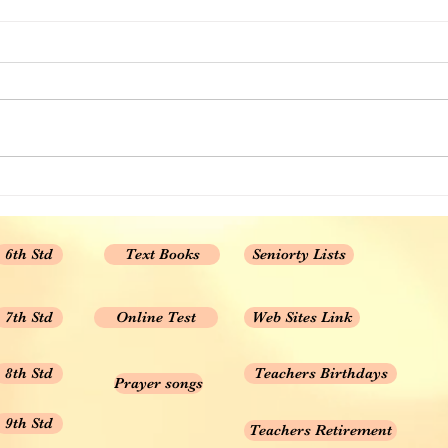
12th STD All Subject Text
Books New Revised Edition
12th STD All Subject Text Books
New Revised Edition
6th Std
Text Books
Seniorty Lists
7th Std
Online Test
Web Sites Link
8th Std
Teachers Birthdays
Prayer songs
9th Std
Teachers Retirement