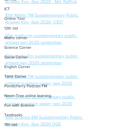
Answer Key -Sep 2020 - Md. Raffick
ICT
10th Maths TM Supplementary Public 
Online Test
Answer Key -Sep 2020 -CEO
12th std
10th maths tm supplementary public 
Maths corner
answer key 2020 september
Science Corner
10th maths Em supplementary public 
Social Corner
answer key 2020 september
English Corner
Tamil Corner
10th Maths TM supplementary public 
original question paper -sep 2020
Pondicherry Podcast FM
Neem Tree online learning
10th Science supplementary public 
original question paper -sep 2020
Fun with Science
Textbooks
10th Science EM Supplementary Public 
Answer Key -Sep 2020 DGE
11th std