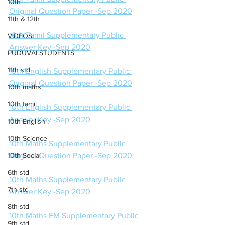
10th
Original Question Paper -Sep 2020
11th & 12th
10th Tamil Supplementary Public 
VIDEOS
Answer Key -Sep 2020
PUDUVAI STUDENTS
11th std
10th English Supplementary Public 
Original Question Paper -Sep 2020
10th maths
10th tamil
10th English Supplementary Public 
Answer Key -Sep 2020
10th English
10th Science
10th Maths Supplementary Public 
10th Social
Original Question Paper -Sep 2020
6th std
10th Maths Supplementary Public 
7th std
Answer Key -Sep 2020
8th std
10th Maths EM Supplementary Public 
9th std