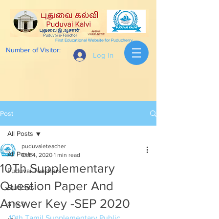
First Educational Website for Puducherry
Number of Visitor:
Log In
Post
All Posts
puduvaieteacher
All Posts
Oct 4, 2020
1 min read
10Th Supplementary
Puduvai Teachers
Question Paper And
Students
Answer Key -SEP 2020
6 to 9
10th Tamil Supplementary Public 