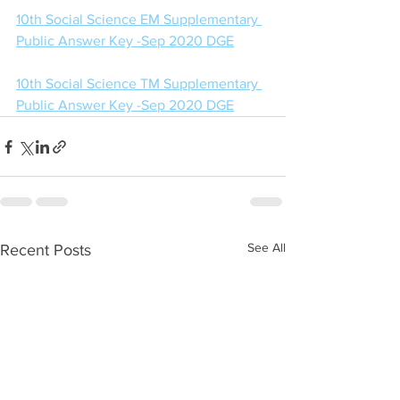
10th Social Science EM Supplementary 
Public Answer Key -Sep 2020 DGE
10th Social Science TM Supplementary 
Public Answer Key -Sep 2020 DGE
See All
Recent Posts