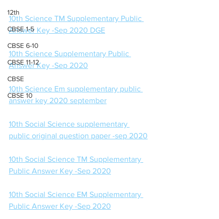
12th
10th Science TM Supplementary Public 
CBSE 1-5
Answer Key -Sep 2020 DGE
CBSE 6-10
10th Science Supplementary Public 
CBSE 11-12
Answer Key -Sep 2020
CBSE
10th Science Em supplementary public 
CBSE 10
answer key 2020 september
10th Social Science supplementary 
public original question paper -sep 2020
10th Social Science TM Supplementary 
Public Answer Key -Sep 2020
10th Social Science EM Supplementary 
Public Answer Key -Sep 2020