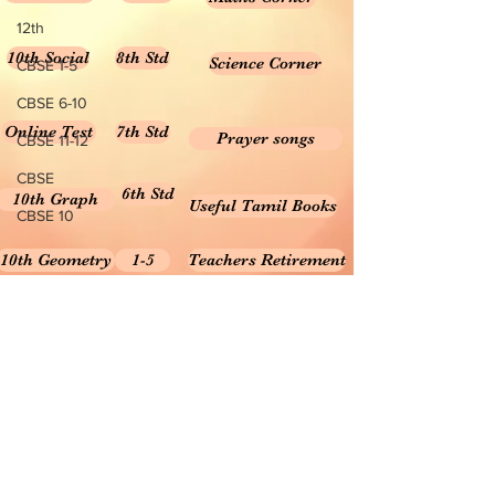
12th
10th Social
8th Std
Science Corner
CBSE 1-5
CBSE 6-10
Online Test
7th Std
Prayer songs
CBSE 11-12
CBSE
6th Std
10th Graph
Useful Tamil Books
CBSE 10
10th Geometry
1-5
Teachers Retirement
Forms, Bills & Applications
Teachers interactive content
Puduvai Teachers Corner
Textbooks 6-10