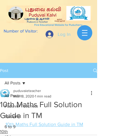
First Educational Website for Puducherry
Number of Visitor:
Log In
Post
All Posts
puduvaieteacher
All Posts
Mar 18, 2020
1 min read
10th Maths Full Solution
Puduvai Teachers
Guide in TM
Students
10th Maths Full Solution Guide in TM
6 to 9
10th