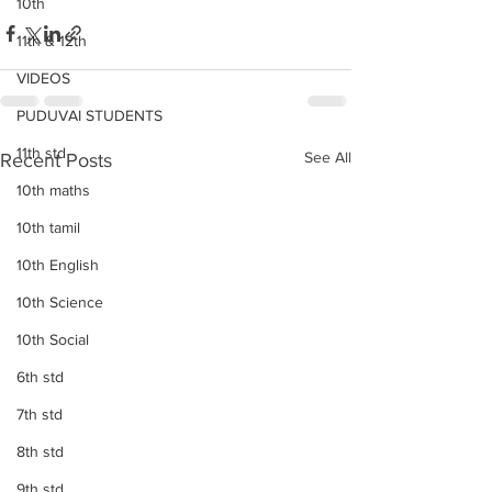
10th
11th & 12th
VIDEOS
PUDUVAI STUDENTS
11th std
See All
Recent Posts
10th maths
10th tamil
10th English
10th Science
10th Social
6th std
7th std
8th std
9th std