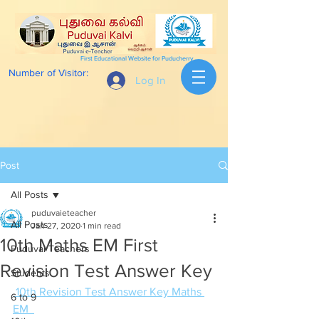
First Educational Website for Puducherry
Number of Visitor:
Log In
Post
All Posts
puduvaieteacher
All Posts
Jan 27, 2020
1 min read
10th Maths EM First
Puduvai Teachers
Revision Test Answer Key
Students
 10th Revision Test Answer Key Maths 
6 to 9
EM  