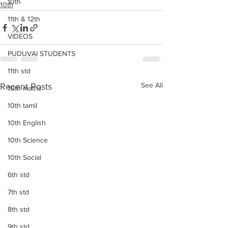
10th
10th
11th & 12th
VIDEOS
PUDUVAI STUDENTS
11th std
See All
Recent Posts
10th maths
10th tamil
10th English
10th Science
10th Social
6th std
7th std
8th std
9th std