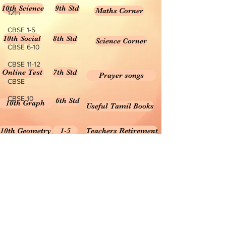
10th Science
9th Std
Maths Corner
12th
CBSE 1-5
10th Social
8th Std
Science Corner
CBSE 6-10
CBSE 11-12
Online Test
7th Std
Prayer songs
CBSE
CBSE 10
6th Std
10th Graph
Useful Tamil Books
10th Geometry
1-5
Teachers Retirement
Forms, Bills & Applications
Teachers interactive content
Puduvai Teachers Corner
Textbooks 6-10