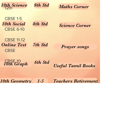
10th Science
9th Std
Maths Corner
12th
CBSE 1-5
10th Social
8th Std
Science Corner
CBSE 6-10
CBSE 11-12
Online Test
7th Std
Prayer songs
CBSE
CBSE 10
6th Std
10th Graph
Useful Tamil Books
10th Geometry
1-5
Teachers Retirement
Forms, Bills & Applications
Teachers interactive content
Puduvai Teachers Corner
Textbooks 6-10