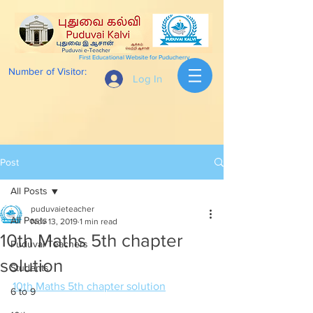
First Educational Website for Puducherry
Number of Visitor:
Log In
Post
All Posts
puduvaieteacher
All Posts
Nov 13, 2019
1 min read
10th Maths 5th chapter
Puduvai Teachers
solution
Students
10th Maths 5th chapter solution
6 to 9