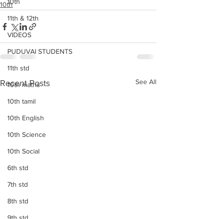
10th
10th
11th & 12th
VIDEOS
PUDUVAI STUDENTS
11th std
See All
Recent Posts
10th maths
10th tamil
10th English
10th Science
10th Social
6th std
7th std
8th std
9th std