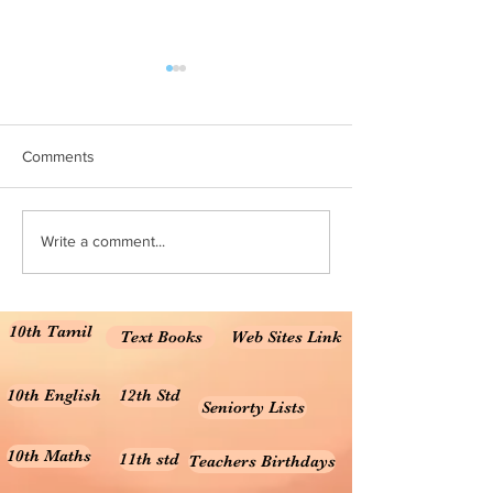
10th Maths All Units MCQ
10th Maths mater
online test
10th Maths TM 1 Marks
Marks Material 10t
Comments
Solution for the unit
7 , 8 10th Maths TM
for the units 3,...
Write a comment...
10th Tamil
Text Books
Web Sites Link
10th English
12th Std
Seniorty Lists
10th Maths
11th std
Teachers Birthdays