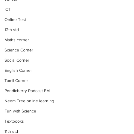
ICT
Online Test
12th std
Maths corner
Science Corner
Social Corner
English Corner
Tamil Corner
Pondicherry Podcast FM
Neem Tree online learning
Fun with Science
Textbooks
11th std