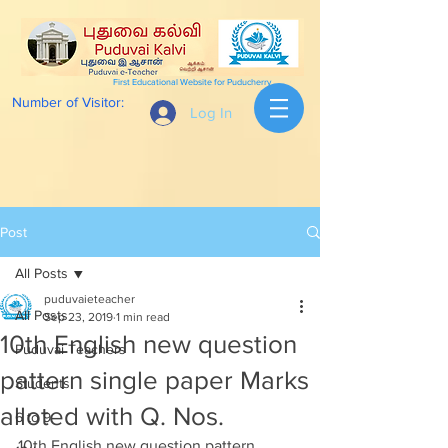
First Educational Website for Puducherry
Number of Visitor:
Log In
Post
All Posts
puduvaieteacher
All Posts
Sep 23, 2019
1 min read
10th English new question
Puduvai Teachers
pattern single paper Marks
Students
alloted with Q. Nos.
6 to 9
10th English new question pattern 