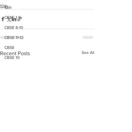
10th
12th
CBSE 1-5
CBSE 6-10
CBSE 11-12
CBSE
See All
Recent Posts
CBSE 10