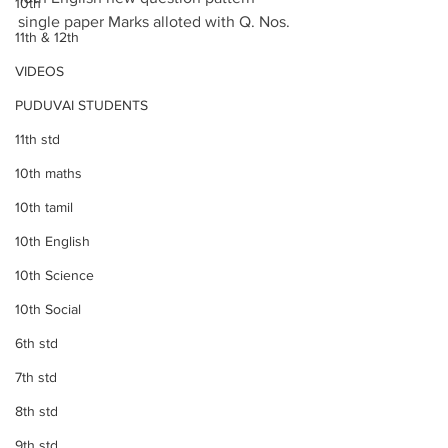
10th
single paper Marks alloted with Q. Nos.
11th & 12th
VIDEOS
PUDUVAI STUDENTS
11th std
10th maths
10th tamil
10th English
10th Science
10th Social
6th std
7th std
8th std
9th std