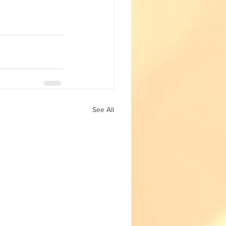
Fun with Science
See All