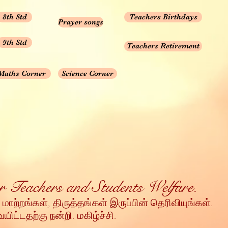
8th Std
Teachers Birthdays
Prayer songs
9th Std
Teachers Retirement
Maths Corner
Science Corner
for Teachers and Students Welfare.
 மாற்றங்கள், திருத்தங்கள் இருப்பின் தெரிவியுங்கள்
.
ட்டதற்கு நன்றி
. மகிழ்ச்சி.