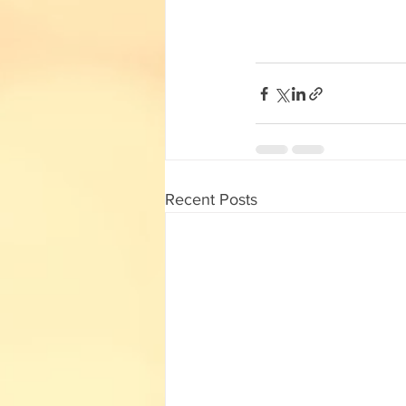
English Corner
Tamil Corner
Textbooks
11th std
Recent Posts