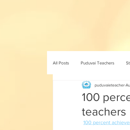
All Posts
Puduvai Teachers
S
puduvaieteacher
Au
11th std
10th maths
10th 
100 perc
teachers 
8th std
9th std
ICT
100 percent achievem