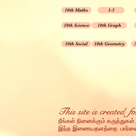
10th Maths
1-5
10th Science
10th Graph
10th Social
10th Geometry
This site is created 
நீங்கள் நினைக்கும் கருத்துகள்,
இந்த இணையதளத்தை பார்வையி