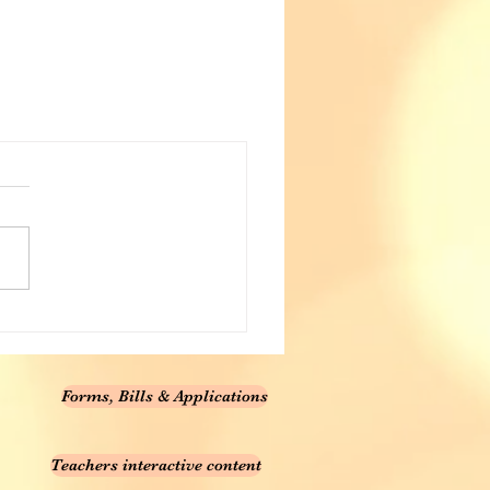
Forms, Bills & Applications
Teachers interactive content