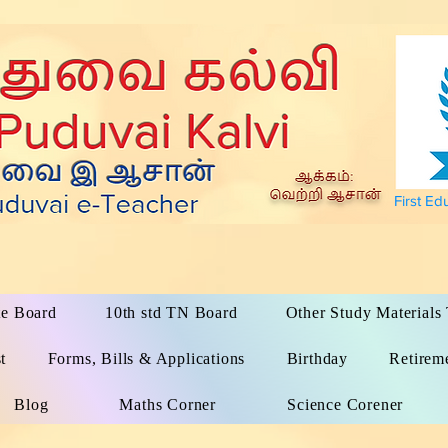
First Ed
te Board
10th std TN Board
Other Study Material
t
Forms, Bills & Applications
Birthday
Retirem
Blog
Maths Corner
Science Corener