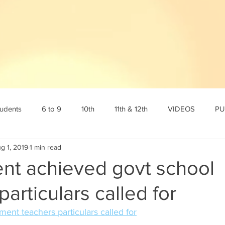
tudents
6 to 9
10th
11th & 12th
VIDEOS
PU
g 1, 2019
1 min read
tamil
10th English
10th Science
10th Social
6th s
ent achieved govt school
particulars called for
Online Test
12th std
Maths corner
Science Corner
ent teachers particulars called for