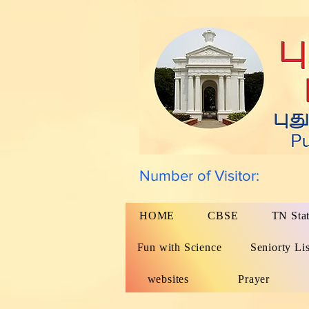
Number of Visitor:
HOME
CBSE
TN Sta
Fun with Science
Seniorty Lis
websites
Prayer