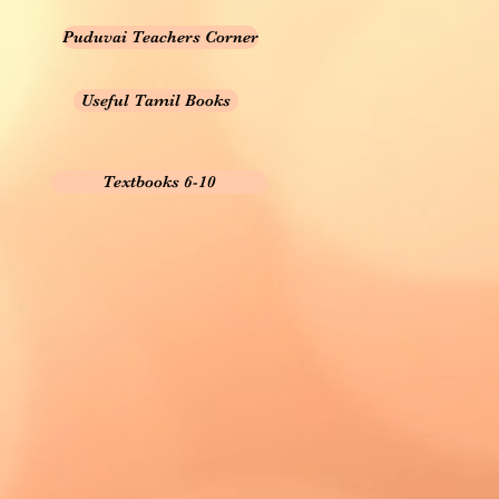
Puduvai Teachers Corner
Useful Tamil Books
Textbooks 6-10