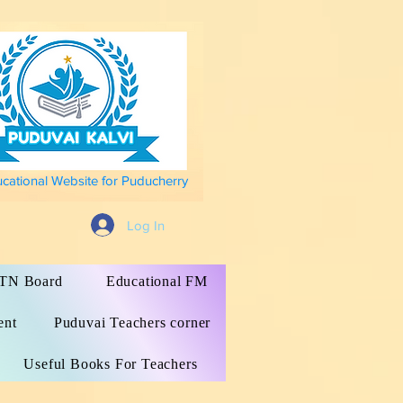
ucational Website for Puducherry
Log In
s TN Board
Educational FM
ent
Puduvai Teachers corner
Useful Books For Teachers