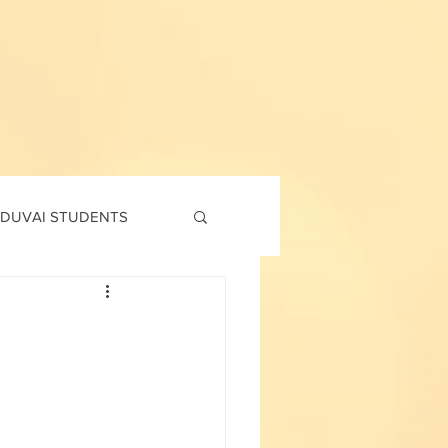
DUVAI STUDENTS
td
7th std
Social Corner