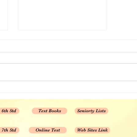
CBSE 10th std Maths chapter
wise MCQ Set 1
1. Real Numbers 2. POLYNOMIAL
3. PAIR OF LINEAR EQUATIONS
IN TWO VARIABLES 4.
QUADRATIC EQUATIONS 5....
6th Std
Text Books
Seniorty Lists
7th Std
Online Test
Web Sites Link