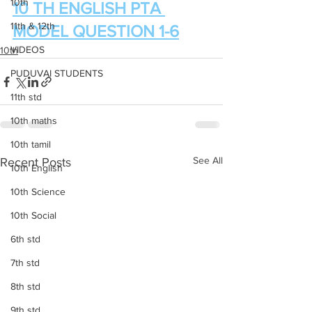
10th
10 TH ENGLISH PTA 
11th & 12th
MODEL QUESTION 1-6
VIDEOS
10th
PUDUVAI STUDENTS
11th std
10th maths
10th tamil
See All
Recent Posts
10th English
10th Science
10th Social
6th std
7th std
8th std
9th std