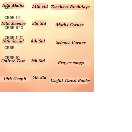
10th Maths
11th std
Teachers Birthdays
12th
CBSE 1-5
10th Science
9th Std
Maths Corner
CBSE 6-10
CBSE 11-12
10th Social
8th Std
Science Corner
CBSE
CBSE 10
Online Test
7th Std
Prayer songs
6th Std
10th Graph
Useful Tamil Books
10th Geometry
1-5
Teachers Retirement
Forms, Bills & Applications
Teachers interactive content