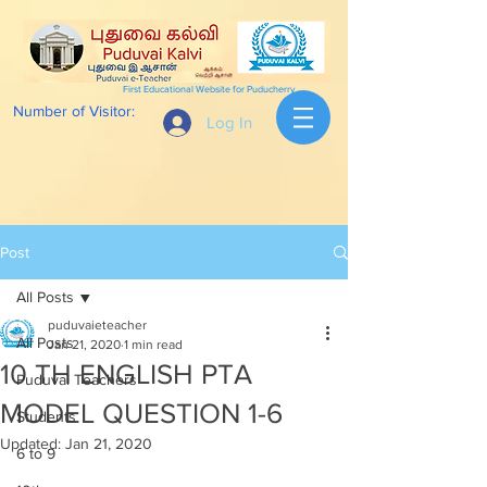
First Educational Website for Puducherry
Number of Visitor:
Log In
Post
All Posts
puduvaieteacher
All Posts
Jan 21, 2020
1 min read
10 TH ENGLISH PTA
Puduvai Teachers
MODEL QUESTION 1-6
Students
Updated:
Jan 21, 2020
6 to 9