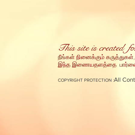
This site is created 
நீங்கள் நினைக்கும் கருத்துகள்,
இந்த இணையதளத்தை பார்வையி
All Cont
COPYRIGHT PROTECTION :