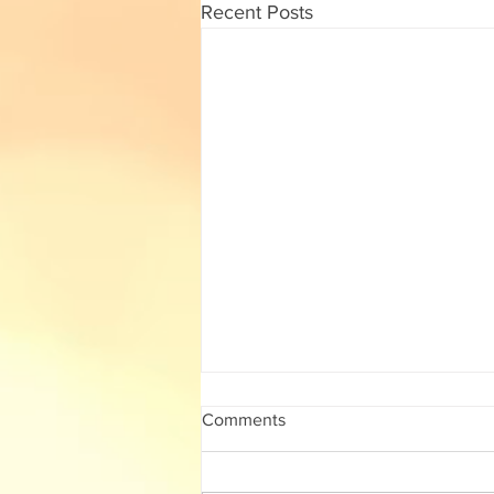
Recent Posts
10th std Maths Half Yearly
Comments
2022 Solution/ Answer Key
10th std Maths Half Yearly 2022