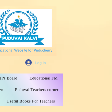
ucational Website for Puducherry
Log In
s TN Board
Educational FM
ent
Puduvai Teachers corner
Useful Books For Teachers