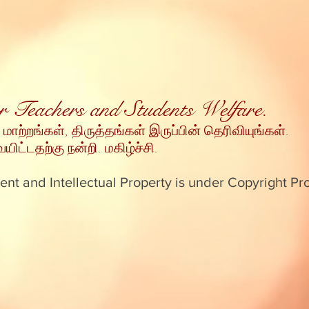
for Teachers and Students Welfare.
 மாற்றங்கள், திருத்தங்கள் இருப்பின் தெரிவியுங்கள்
.
ட்டதற்கு நன்றி
. மகிழ்ச்சி.
ent and Intellectual Property is under Copyright Pr