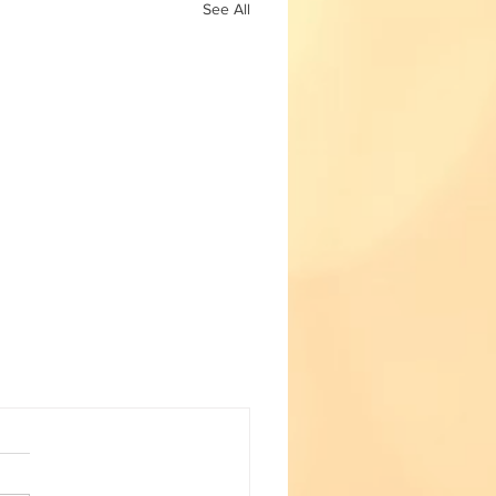
See All