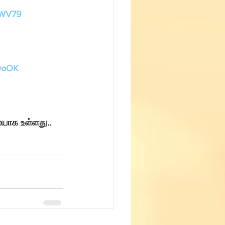
Fun with Science
HWV79
M9oOK
யாக உள்ளது.. 