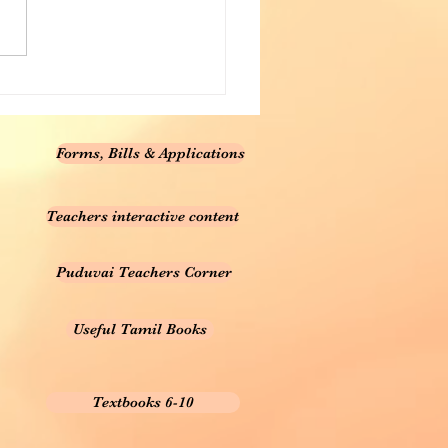
Forms, Bills & Applications
Teachers interactive content
Puduvai Teachers Corner
Useful Tamil Books
Textbooks 6-10