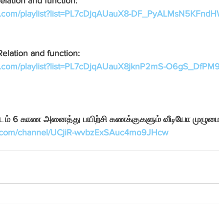
elation and function:
Pondicherry Podcast FM
Neem Tree online learning
be.com/playlist?list=PL7cDjqAUauX8-DF_PyALMsN5KFnd
Relation and function:
be.com/playlist?list=PL7cDjqAUauX8jknP2mS-O6gS_DfP
ாடம் 6 காண அனைத்து பயிற்சி கணக்குகளும் வீடியோ முழுமை
e.com/channel/UCjiR-wvbzExSAuc4mo9JHcw