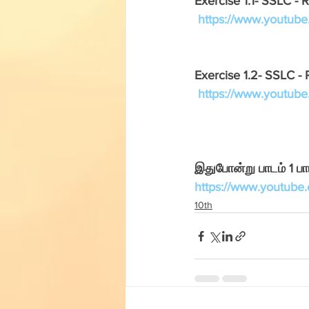
Exercise 1.1- SSLC - R
English Corner
Tamil Corner
https://www.youtu
Textbooks
11th std
Exercise 1.2- SSLC - 
https://www.youtu
இதுபோன்று பாடம் 1 ப
https://www.youtub
10th