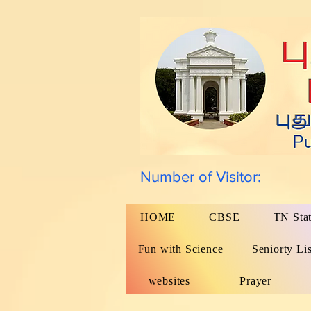
Number of Visitor:
HOME
CBSE
TN Sta
Fun with Science
Seniorty Lis
websites
Prayer