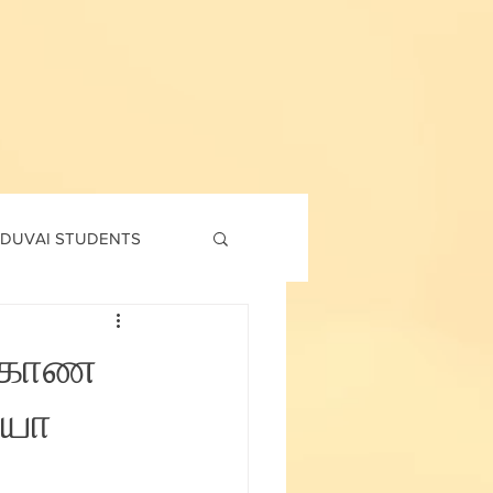
DUVAI STUDENTS
td
7th std
 6 காண
ியோ
Social Corner