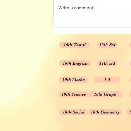
Solution/ Answer Key
Write a comment...
10th Tamil
12th Std
10th English
11th std
10th Maths
1-5
10th Science
10th Graph
10th Social
10th Geometry