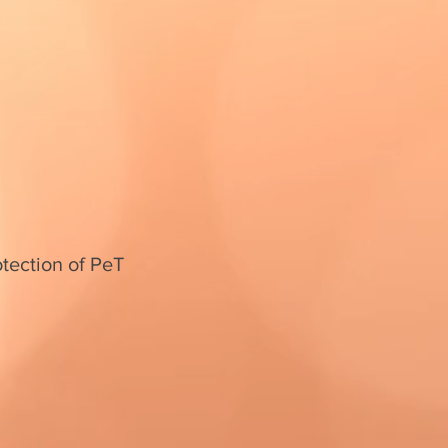
otection of PeT