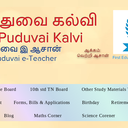
First Ed
te Board
10th std TN Board
Other Study Material
t
Forms, Bills & Applications
Birthday
Retirem
Blog
Maths Corner
Science Corener