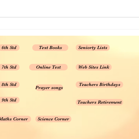
6th Std
Text Books
Seniorty Lists
7th Std
Online Test
Web Sites Link
8th Std
Teachers Birthdays
Prayer songs
9th Std
Teachers Retirement
Maths Corner
Science Corner