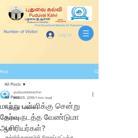
First Educational Website for Puducherry
Number of Visitor:
Log In
Post
All Posts
puduvaieteacher
All Posts
Mar 25, 2019
1 min read
மாற்று பள்ளிக்கு சென்று
Puduvai Teachers
தேர்வு நடத்த வேண்டுமா
Students
ஆசிரியர்கள்?
6 to 9
கல்வித்துறையின் நிலைப்பாட்டிக்கு  