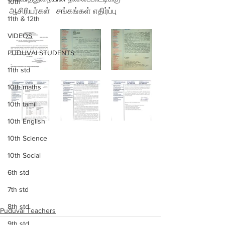
10th
ஆசிரியர்கள்
 சங்கங்கள் எதிர்ப்பு
11th & 12th
VIDEOS
PUDUVAI STUDENTS
11th std
10th maths
10th tamil
10th English
10th Science
10th Social
6th std
7th std
8th std
Puduvai Teachers
9th std