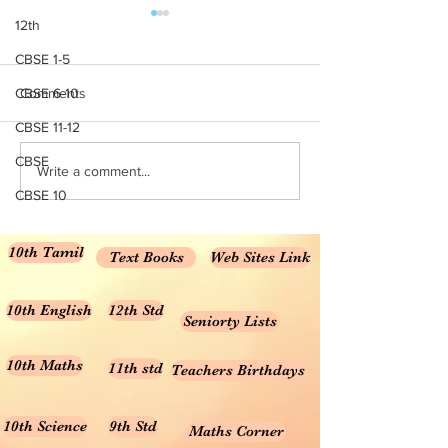
NCERT TextBooks for
NCERT Solutions
12th
Class 10 – PDF 2024-25
Maths CBSE Fre
CBSE 1-5
Download
NCERT Books for Class 10 –
NCERT Solutions C
CBSE 6-10
Comments
Download PDF 2024-25
Chapter 1: Knowin
CBSE 11-12
Rationalised 2023-24 NCERT
Numbers NCERT Sol
Books for Class 10 – English
Class 6 Chapter 2:
CBSE
Write a comment...
Medium NCERT Class 10
Numbers NCERT Sol
CBSE 10
Science...
Class 6...
10th Tamil
Text Books
Web Sites Link
10th English
12th Std
Seniorty Lists
10th Maths
11th std
Teachers Birthdays
10th Science
9th Std
Maths Corner