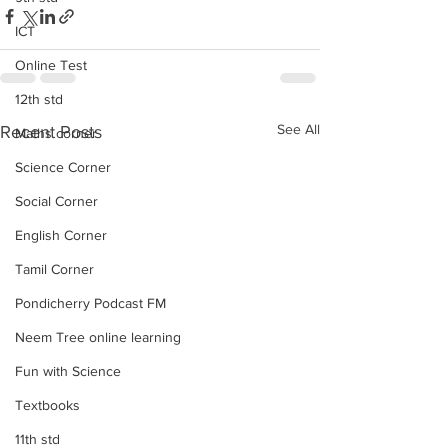
ICT
Online Test
12th std
See All
Recent Posts
Maths corner
Science Corner
Social Corner
English Corner
Tamil Corner
Pondicherry Podcast FM
Neem Tree online learning
Fun with Science
Textbooks
11th std