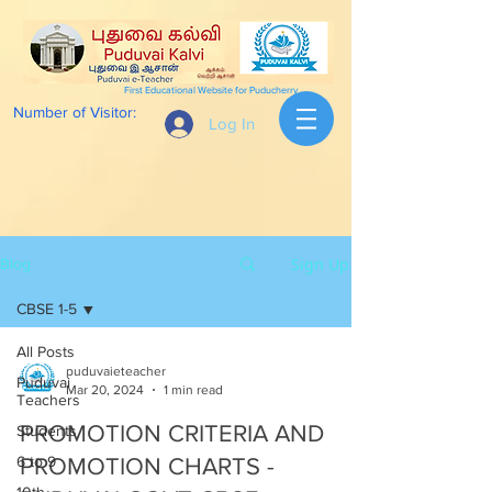
First Educational Website for Puducherry
Number of Visitor:
Log In
Sign Up
Blog
CBSE 1-5
All Posts
puduvaieteacher
Puduvai
Mar 20, 2024
1 min read
Teachers
PROMOTION CRITERIA AND
Students
6 to 9
PROMOTION CHARTS -