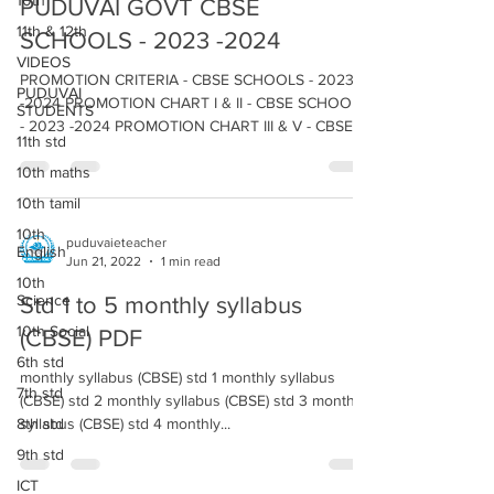
10th
PUDUVAI GOVT CBSE
11th & 12th
SCHOOLS - 2023 -2024
VIDEOS
PROMOTION CRITERIA - CBSE SCHOOLS - 2023
PUDUVAI
-2024 PROMOTION CHART I & II - CBSE SCHOOLS
STUDENTS
- 2023 -2024 PROMOTION CHART III & V - CBSE
11th std
SCHOOLS...
10th maths
10th tamil
10th
puduvaieteacher
English
Jun 21, 2022
1 min read
10th
Science
Std 1 to 5 monthly syllabus
10th Social
(CBSE) PDF
6th std
monthly syllabus (CBSE) std 1 monthly syllabus
7th std
(CBSE) std 2 monthly syllabus (CBSE) std 3 monthly
8th std
syllabus (CBSE) std 4 monthly...
9th std
ICT