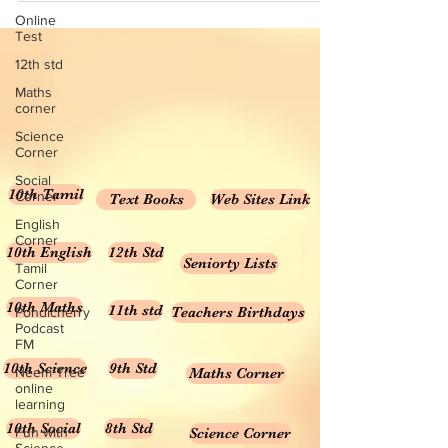
Online
Test
12th std
Maths
corner
Science
Corner
Social
10th Tamil
Corner
Text Books
Web Sites Link
English
Corner
10th English
12th Std
Seniorty Lists
Tamil
Corner
10th Maths
11th std
Teachers Birthdays
Pondicherry
Podcast
FM
10th Science
9th Std
Neem Tree
Maths Corner
online
learning
10th Social
8th Std
Fun with
Science Corner