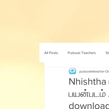
All Posts
Puduvai Teachers
S
puduvaieteacher
Oc
11th std
10th maths
10th 
Nhishtha
பயன்படம் 
8th std
9th std
ICT
download 