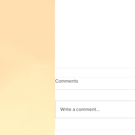
subject wise working TGT list
Comments
subject wise working TGT list click
here
Write a comment...