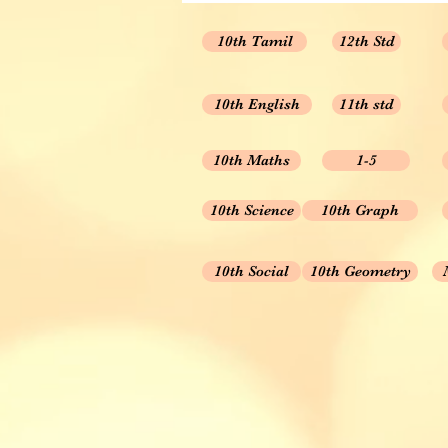
10th Tamil
12th Std
10th English
11th std
10th Maths
1-5
10th Science
10th Graph
10th Social
10th Geometry