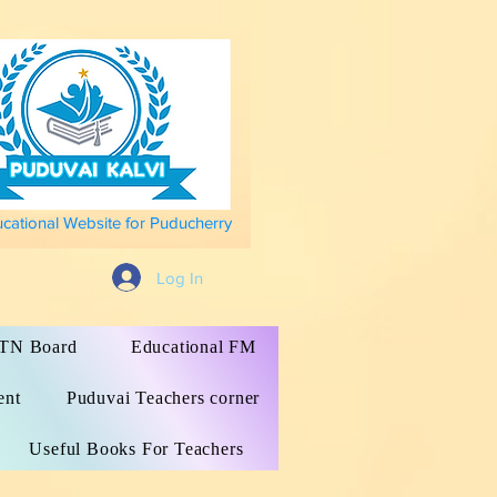
ucational Website for Puducherry
Log In
s TN Board
Educational FM
ent
Puduvai Teachers corner
Useful Books For Teachers