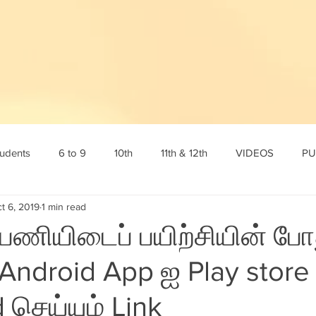
tudents
6 to 9
10th
11th & 12th
VIDEOS
PU
t 6, 2019
1 min read
tamil
10th English
10th Science
10th Social
6th s
 பணியிடைப் பயிற்சியின் போ
Android App ஐ Play store 
Online Test
12th std
Maths corner
Science Corner
செய்யும் Link