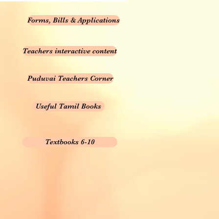
Forms, Bills & Applications
Teachers interactive content
Puduvai Teachers Corner
Useful Tamil Books
Textbooks 6-10