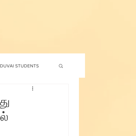
DUVAI STUDENTS
td
7th std
து
ல்
Social Corner