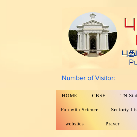
Number of Visitor:
HOME
CBSE
TN Sta
Fun with Science
Seniorty Lis
websites
Prayer