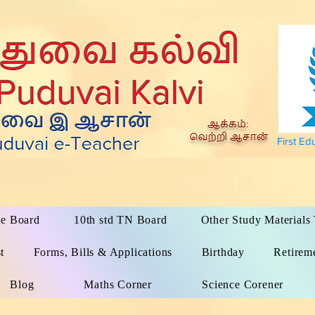
First Ed
te Board
10th std TN Board
Other Study Material
t
Forms, Bills & Applications
Birthday
Retirem
Blog
Maths Corner
Science Corener