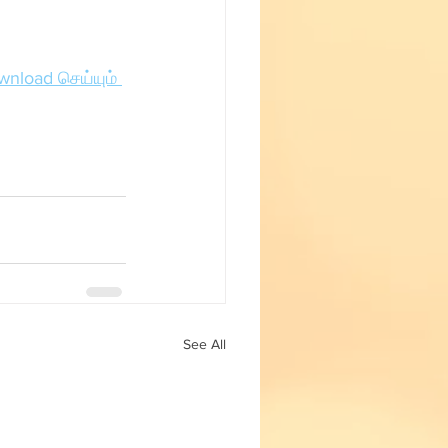
Fun with Science
wnload செய்யும் 
See All