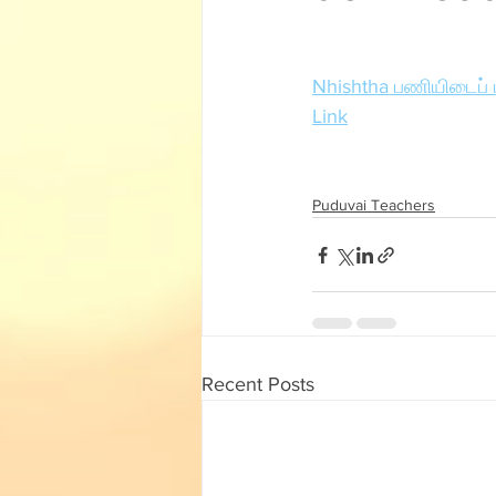
English Corner
Tamil Corner
Nhishtha பணியிடைப் ப
Textbooks
11th std
Link
Puduvai Teachers
Recent Posts