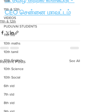
10th
11th & 12th
CEO சென்னை மாவட்டம்
VIDEOS
11th & 12th
PUDUVAI STUDENTS
11th std
10th maths
10th tamil
10th English
See All
Recent Posts
10th Science
10th Social
6th std
7th std
8th std
9th std