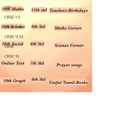
12th
10th Maths
11th std
Teachers Birthdays
CBSE 1-5
10th Science
9th Std
CBSE 6-10
Maths Corner
CBSE 11-12
10th Social
8th Std
Science Corner
CBSE
CBSE 10
Online Test
7th Std
Prayer songs
6th Std
10th Graph
Useful Tamil Books
10th Geometry
1-5
Teachers Retirement
Forms, Bills & Applications
Teachers interactive content