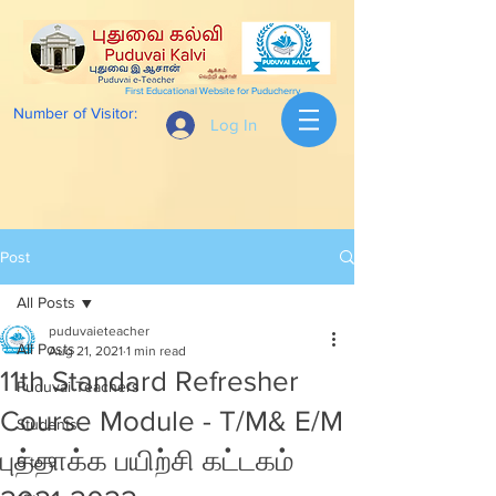
First Educational Website for Puducherry
Number of Visitor:
Log In
Post
All Posts
puduvaieteacher
All Posts
Aug 21, 2021
1 min read
11th Standard Refresher
Puduvai Teachers
Course Module - T/M& E/M
Students
புத்தாக்க பயிற்சி கட்டகம்
6 to 9