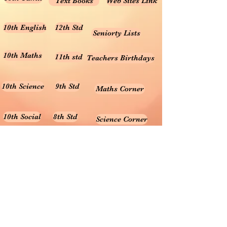
Text Books
Web Sites Link
10th English
12th Std
Seniorty Lists
10th Maths
11th std
Teachers Birthdays
10th Science
9th Std
Maths Corner
10th Social
8th Std
Science Corner
Online Test
7th Std
Prayer songs
6th Std
10th Graph
Useful Tamil Books
10th Geometry
1-5
Teachers Retirement