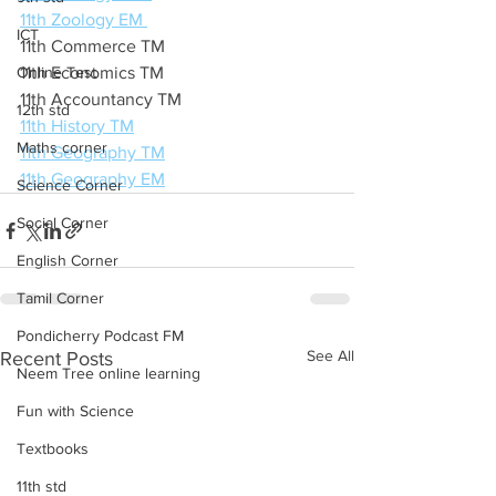
11th Zoology EM 
ICT
11th Commerce TM 
Online Test
11th Economics TM 
11th Accountancy TM 
12th std
11th History TM
Maths corner
11th Geography TM
11th Geography EM
Science Corner
Social Corner
English Corner
Tamil Corner
Pondicherry Podcast FM
See All
Recent Posts
Neem Tree online learning
Fun with Science
Textbooks
11th std