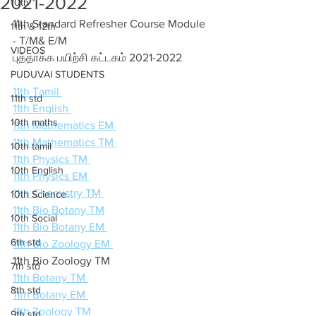
2021-2022
10th
11th Standard Refresher Course Module 
11th & 12th
- T/M& E/M 
VIDEOS
புத்தாக்க பயிற்சி கட்டகம் 2021-2022
PUDUVAI STUDENTS
11th Tamil 
11th std
11th English 
10th maths
11th Mathematics EM 
11th Mathematics TM 
10th tamil
11th Physics TM 
10th English
11th Physics EM 
11th Chemistry TM 
10th Science
11th Bio Botany TM
10th Social
11th Bio Botany EM 
6th std
11th Bio Zoology EM 
11th Bio Zoology TM  
7th std
11th Botany TM 
8th std
11th Botany EM 
11th Zoology TM  
9th std