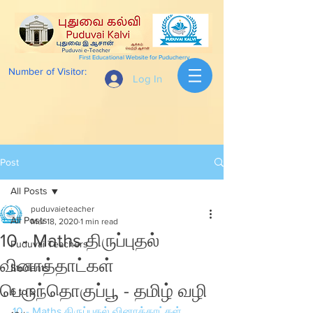
First Educational Website for Puducherry
Number of Visitor:
Log In
Post
All Posts
puduvaieteacher
All Posts
Mar 18, 2020
1 min read
10 - Maths திருப்புதல்
Puduvai Teachers
வினாத்தாட்கள்
Students
பெருந்தொகுப்பூ - தமிழ் வழி
6 to 9
10 - Maths திருப்புதல் வினாத்தாட்கள் 