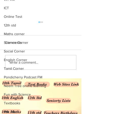
ICT
Online Test
10th Maths All Units MCQ
10th Maths mater
12th std
online test
Maths corner
10th Maths TM 1 Marks
Marks Material 10t
Science Corner
Comments
Solution for the unit
Social Corner
7 , 8 10th Maths TM
for the units 3,...
English Corner
Write a comment...
Tamil Corner
Pondicherry Podcast FM
10th Tamil
Text Books
Web Sites Link
Neem Tree online learning
Fun with Science
10th English
12th Std
Seniorty Lists
Textbooks
10th Maths
11th std
11th std
Teachers Birthdays