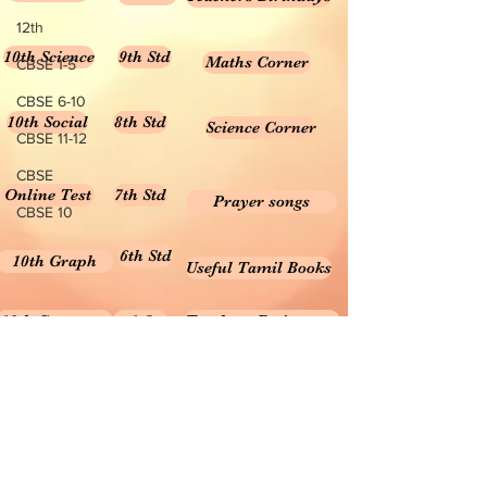
12th
10th Science
9th Std
Maths Corner
CBSE 1-5
CBSE 6-10
10th Social
8th Std
Science Corner
CBSE 11-12
CBSE
Online Test
7th Std
Prayer songs
CBSE 10
6th Std
10th Graph
Useful Tamil Books
10th Geometry
1-5
Teachers Retirement
Forms, Bills & Applications
Teachers interactive content
Puduvai Teachers Corner